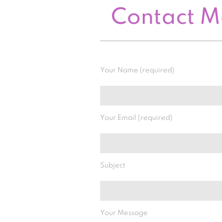
Contact 
Your Name (required)
Your Email (required)
Subject
Your Message