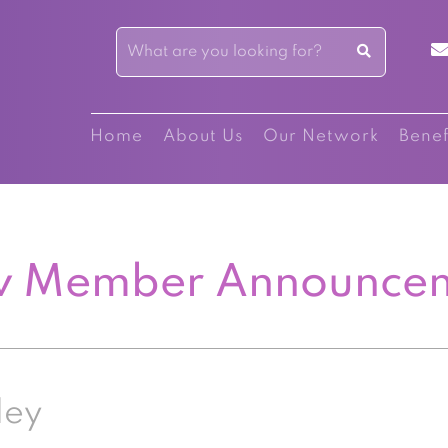
Home
About Us
Our Network
Benef
 Member Announce
ley