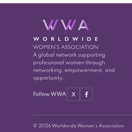
A global network supporting
professional women through
networking, empowerment, and
opportunity.
X
Follow WWA
© 2026 Worldwide Women's Association