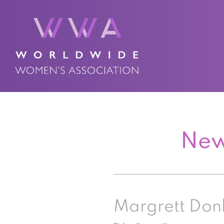
New
Margrett Don