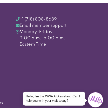
+1 (718) 808-8689
Email member support
Monday-Friday
9:00 a.m.-6:00 p.m.
Eastern Time
Hello, I'm the WWA AI Assistant. Can I
help you with your visit today?
ns
Back to top