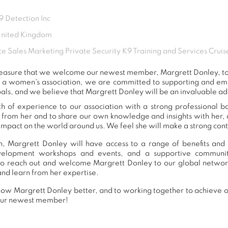
 Detection Inc
United Kingdom
ce Sales Marketing Private Security K9 Training and Services Cruis
 pleasure that we welcome our newest member, Margrett Donley, 
s a women's association, we are committed to supporting and e
als, and we believe that Margrett Donley will be an invaluable ad
h of experience to our association with a strong professional b
n from her and to share our own knowledge and insights with her
impact on the world around us. We feel she will make a strong contr
, Margrett Donley will have access to a range of benefits and 
development workshops and events, and a supportive commu
o reach out and welcome Margrett Donley to our global networ
and learn from her expertise.
ow Margrett Donley better, and to working together to achieve ou
our newest member!