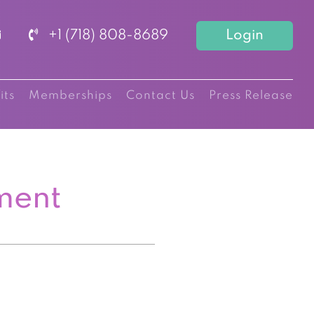
+1 (718) 808-8689
Login
its
Memberships
Contact Us
Press Release
ment