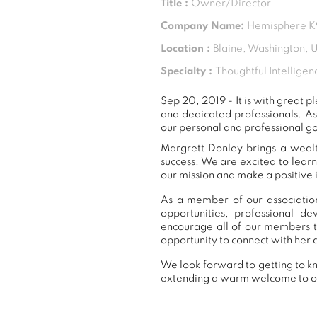
Title :
Owner/Director
Company Name:
Hemisphere K9
Location :
Blaine, Washington, 
Specialty :
Thoughtful Intelligen
Sep 20, 2019 - It is with great
and dedicated professionals. A
our personal and professional go
Margrett Donley brings a wealt
success. We are excited to lear
our mission and make a positive 
As a member of our association
opportunities, professional 
encourage all of our members t
opportunity to connect with her 
We look forward to getting to kn
extending a warm welcome to 