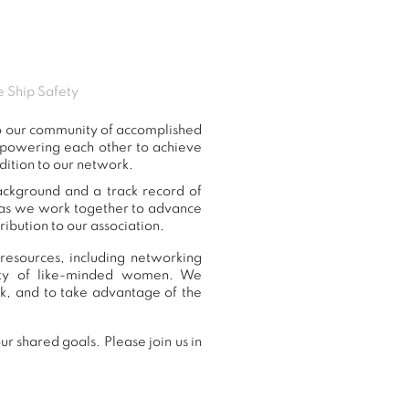
e Ship Safety
to our community of accomplished
mpowering each other to achieve
dition to our network.
ackground and a track record of
, as we work together to advance
ibution to our association.
resources, including networking
nity of like-minded women. We
k, and to take advantage of the
r shared goals. Please join us in