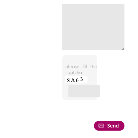
please fill the
captcha