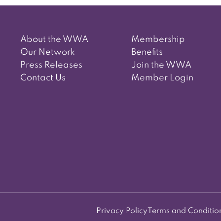
About the WWA
Membership
Our Network
Benefits
Press Releases
Join the WWA
Contact Us
Member Login
Privacy Policy
Terms and Conditio