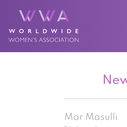
New
Mar Masulli