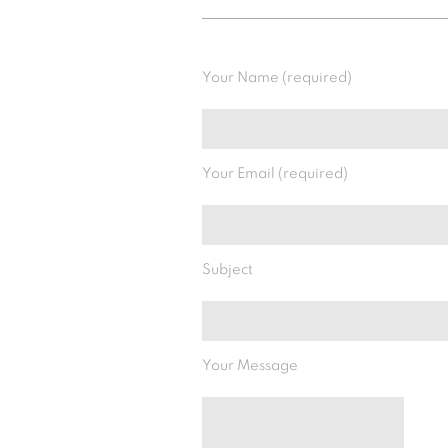
Your Name (required)
Your Email (required)
Subject
Your Message