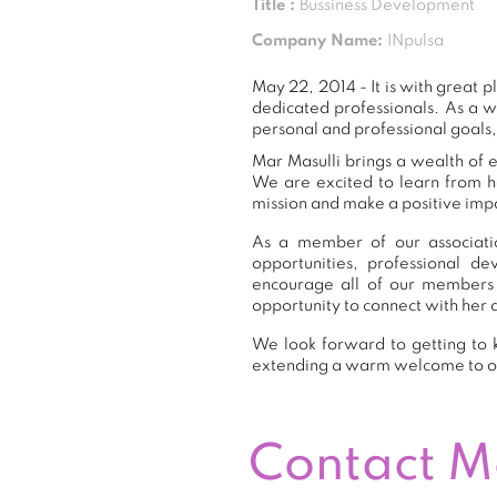
Title :
Bussiness Development
Company Name:
INpulsa
May 22, 2014 - It is with great
dedicated professionals. As a 
personal and professional goals,
Mar Masulli brings a wealth of e
We are excited to learn from h
mission and make a positive impa
As a member of our associatio
opportunities, professional 
encourage all of our members 
opportunity to connect with her 
We look forward to getting to k
extending a warm welcome to 
Contact 