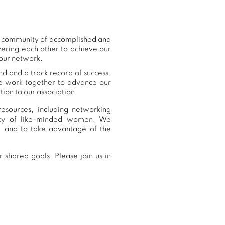
ur community of accomplished and
ering each other to achieve our
 our network.
nd and a track record of success.
we work together to advance our
ion to our association.
esources, including networking
nity of like-minded women. We
, and to take advantage of the
 shared goals. Please join us in