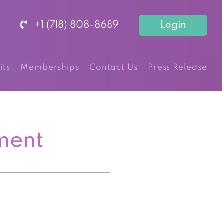
+1 (718) 808-8689
Login
its
Memberships
Contact Us
Press Release
ment