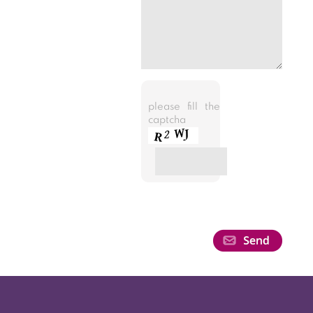
please fill the
captcha