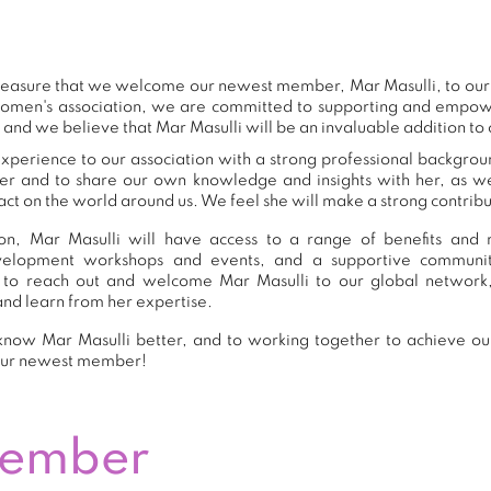
 pleasure that we welcome our newest member, Mar Masulli, to o
women's association, we are committed to supporting and empow
 and we believe that Mar Masulli will be an invaluable addition to
xperience to our association with a strong professional backgrou
er and to share our own knowledge and insights with her, as 
ct on the world around us. We feel she will make a strong contribut
n, Mar Masulli will have access to a range of benefits and r
development workshops and events, and a supportive commu
to reach out and welcome Mar Masulli to our global network
and learn from her expertise.
now Mar Masulli better, and to working together to achieve our
our newest member!
Member