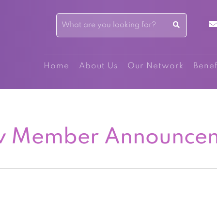
Home
About Us
Our Network
Benef
 Member Announce