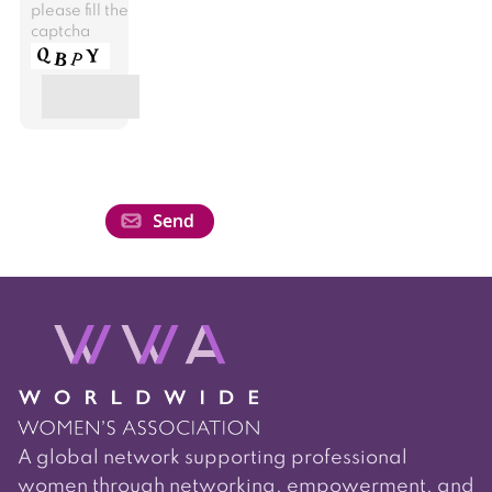
please fill the
captcha
A global network supporting professional
women through networking, empowerment, and