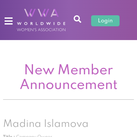
Login
New Member
Announcement
Madina Islamova
Title :
Company Owner