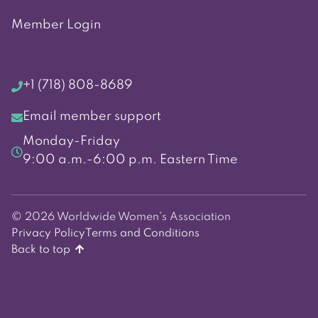
Member Login
+1 (718) 808-8689
Email member support
Monday-Friday
9:00 a.m.-6:00 p.m. Eastern Time
© 2026 Worldwide Women's Association
Privacy Policy
Terms and Conditions
Back to top