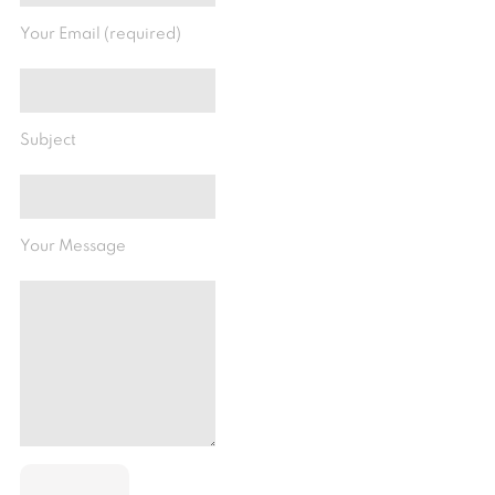
Your Email (required)
Subject
Your Message