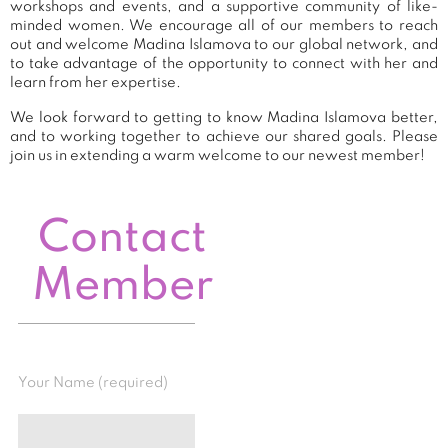
workshops and events, and a supportive community of like-
minded women. We encourage all of our members to reach
out and welcome Madina Islamova to our global network, and
to take advantage of the opportunity to connect with her and
learn from her expertise.
We look forward to getting to know Madina Islamova better,
and to working together to achieve our shared goals. Please
join us in extending a warm welcome to our newest member!
Contact
Member
Your Name (required)