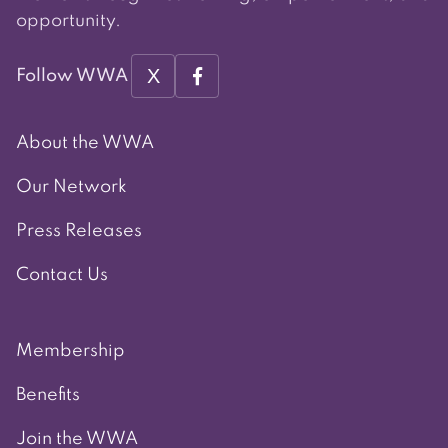
opportunity.
X
Follow WWA
About the WWA
Our Network
Press Releases
Contact Us
Membership
Benefits
Join the WWA