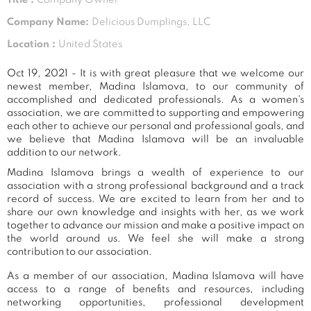
Company Name:
Delicious Dumplings, LLC
Location :
United States
Oct 19, 2021 - It is with great pleasure that we welcome our
newest member, Madina Islamova, to our community of
accomplished and dedicated professionals. As a women's
association, we are committed to supporting and empowering
each other to achieve our personal and professional goals, and
we believe that Madina Islamova will be an invaluable
addition to our network.
Madina Islamova brings a wealth of experience to our
association with a strong professional background and a track
record of success. We are excited to learn from her and to
share our own knowledge and insights with her, as we work
together to advance our mission and make a positive impact on
the world around us. We feel she will make a strong
contribution to our association.
As a member of our association, Madina Islamova will have
access to a range of benefits and resources, including
networking opportunities, professional development