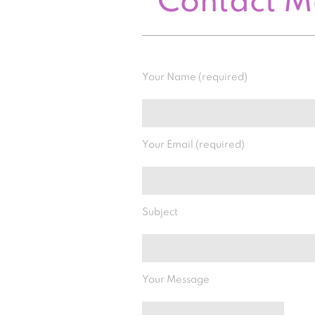
Contact 
Your Name (required)
Your Email (required)
Subject
Your Message