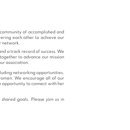
r community of accomplished and
ering each other to achieve our
ur network.
and a track record of success. We
 together to advance our mission
ur association.
ncluding networking opportunities,
women. We encourage all of our
 opportunity to connect with her
shared goals. Please join us in