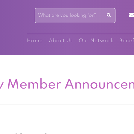
Home
About Us
Our Network
Benef
 Member Announce