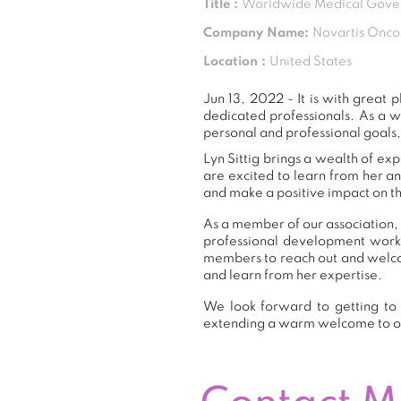
Title :
Worldwide Medical Gover
Company Name:
Novartis Onco
Location :
United States
Jun 13, 2022 - It is with grea
dedicated professionals. As a 
personal and professional goals,
Lyn Sittig brings a wealth of ex
are excited to learn from her a
and make a positive impact on th
As a member of our association, L
professional development work
members to reach out and welcom
and learn from her expertise.
We look forward to getting to 
extending a warm welcome to 