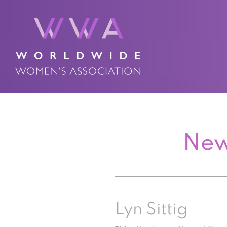
New
Lyn Sittig