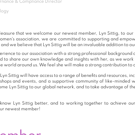
nance & Compliance Director
logy
t pleasure that we welcome our newest member, Lyn Sittig, to ou
women's association, we are committed to supporting and empow
 and we believe that Lyn Sittig will be an invaluable addition to o
perience to our association with a strong professional background 
nd to share our own knowledge and insights with her, as we work
e world around us. We feel she will make a strong contribution to o
yn Sittig will have access to a range of benefits and resources, i
shops and events, and a supportive community of like-minded 
e Lyn Sittig to our global network, and to take advantage of the
know Lyn Sittig better, and to working together to achieve our 
our newest member!