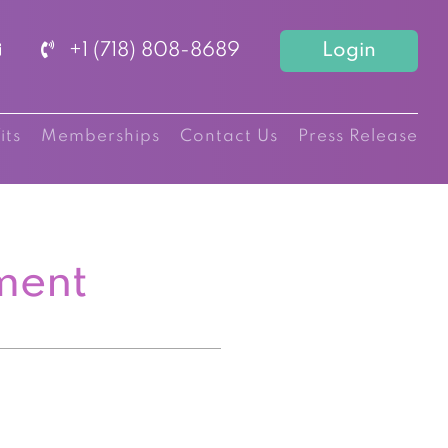
+1 (718) 808-8689
Login
its
Memberships
Contact Us
Press Release
ment