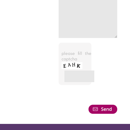
please fill the
captcha