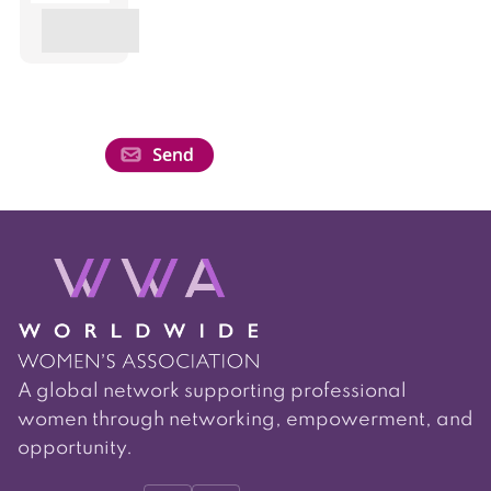
A global network supporting professional
women through networking, empowerment, and
opportunity.