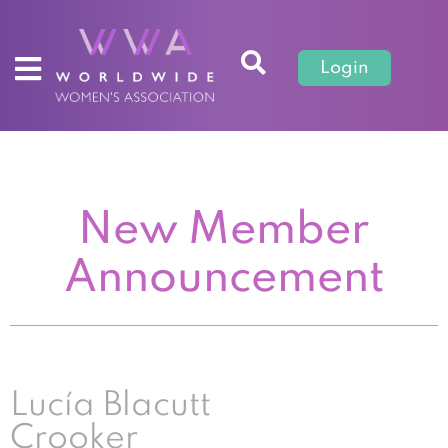
Login
New Member
Announcement
Lucía Blacutt
Crooker