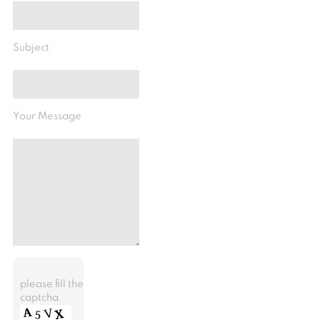
Subject
Your Message
please fill the
captcha