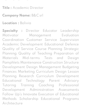
Title :
Academic Director
Company Name:
B&C srl
Location :
Bolivia
Specialty :
Director Educator Leadership
Motivator Management Evaluation
Coordination Customer Service Supervision
Academic Development Educational Defence
Quality of Service Course Planning Strategic
Planning Quality of Teaching Preparation of
Materials Mid-terms Tests and Design
Pamphlets Maintenance Construction Structure
Development Design Management Budgeting
Finances Marketing Curriculum Design Lesson
Planning Research Curriculum Development
Educational Technology Parent Advisory
Tutoring Training Coaching Professional
Development Administration Assessments
Follow Up's Innovate Execution of Educational
Methods Scholarship Educational Programs
Architecture