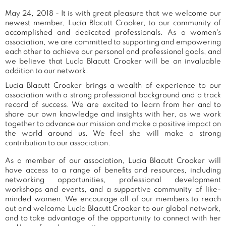
May 24, 2018 - It is with great pleasure that we welcome our
newest member, Lucía Blacutt Crooker, to our community of
accomplished and dedicated professionals. As a women's
association, we are committed to supporting and empowering
each other to achieve our personal and professional goals, and
we believe that Lucía Blacutt Crooker will be an invaluable
addition to our network.
Lucía Blacutt Crooker brings a wealth of experience to our
association with a strong professional background and a track
record of success. We are excited to learn from her and to
share our own knowledge and insights with her, as we work
together to advance our mission and make a positive impact on
the world around us. We feel she will make a strong
contribution to our association.
As a member of our association, Lucía Blacutt Crooker will
have access to a range of benefits and resources, including
networking opportunities, professional development
workshops and events, and a supportive community of like-
minded women. We encourage all of our members to reach
out and welcome Lucía Blacutt Crooker to our global network,
and to take advantage of the opportunity to connect with her