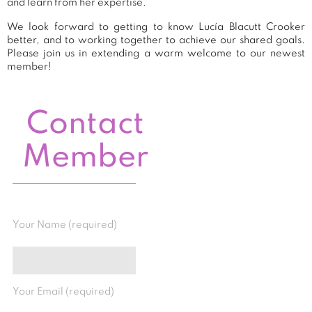
and learn from her expertise.
We look forward to getting to know Lucía Blacutt Crooker
better, and to working together to achieve our shared goals.
Please join us in extending a warm welcome to our newest
member!
Contact
Member
Your Name (required)
Your Email (required)