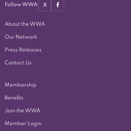
X
Follow WWA
About the WWA
Our Network
Press Releases
Contact Us
Membership
Benefits
Join the WWA
Member Login