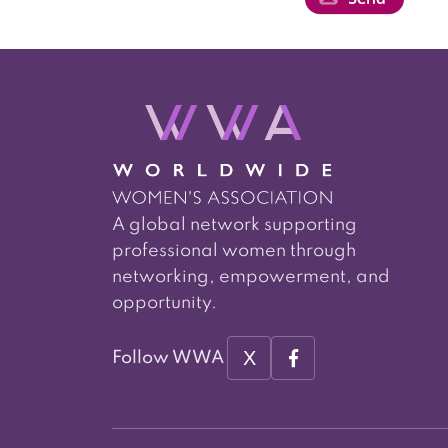
A global network supporting
professional women through
networking, empowerment, and
opportunity.
X
Follow WWA