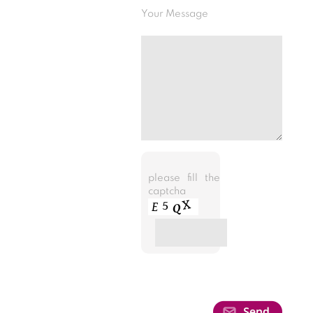
Your Message
please fill the
captcha