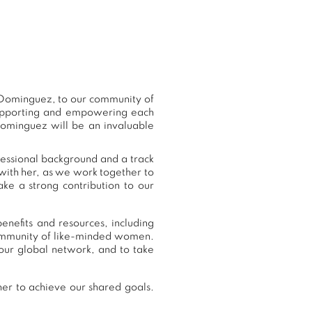
 Dominguez, to our community of
supporting and empowering each
Dominguez will be an invaluable
fessional background and a track
with her, as we work together to
ke a strong contribution to our
nefits and resources, including
community of like-minded women.
ur global network, and to take
er to achieve our shared goals.