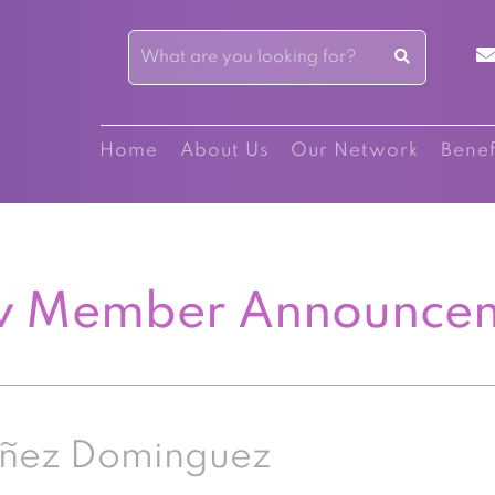
Home
About Us
Our Network
Benef
 Member Announce
añez Dominguez