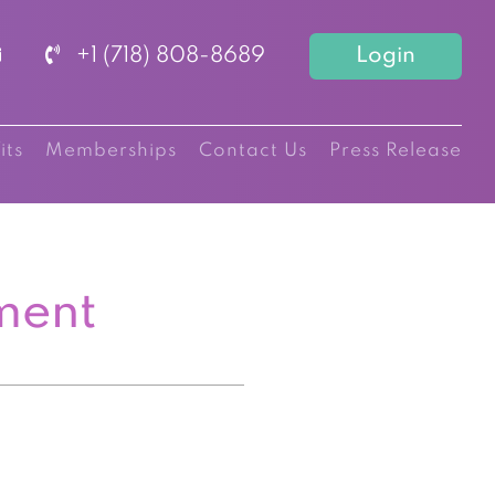
+1 (718) 808-8689
Login
its
Memberships
Contact Us
Press Release
ment