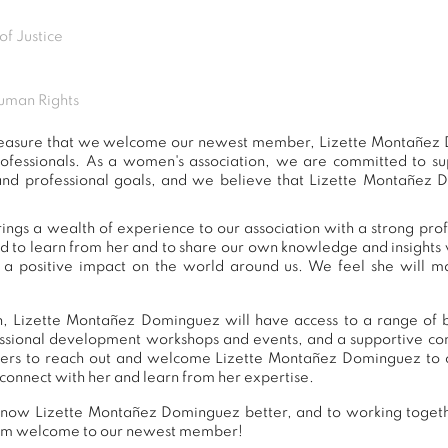
of Justice
uman Rights
t pleasure that we welcome our newest member, Lizette Montañez
ofessionals. As a women's association, we are committed to 
and professional goals, and we believe that Lizette Montañez 
gs a wealth of experience to our association with a strong pro
ed to learn from her and to share our own knowledge and insights 
 positive impact on the world around us. We feel she will ma
, Lizette Montañez Dominguez will have access to a range of be
essional development workshops and events, and a supportive 
rs to reach out and welcome Lizette Montañez Dominguez to o
connect with her and learn from her expertise.
know Lizette Montañez Dominguez better, and to working togeth
warm welcome to our newest member!