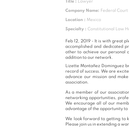
Title :
Lawyer
Company Name:
Federal Court 
Location :
Mexico
Specialty :
Constitutional Law H
Feb 12, 2019 - It is with grea
accomplished and dedicated pr
other to achieve our personal 
addition to our network.
Lizette Montañez Dominguez brin
record of success. We are excit
advance our mission and make a
association.
As a member of our association
networking opportunities, prof
We encourage all of our membe
advantage of the opportunity to 
We look forward to getting to 
Please join us in extending a 