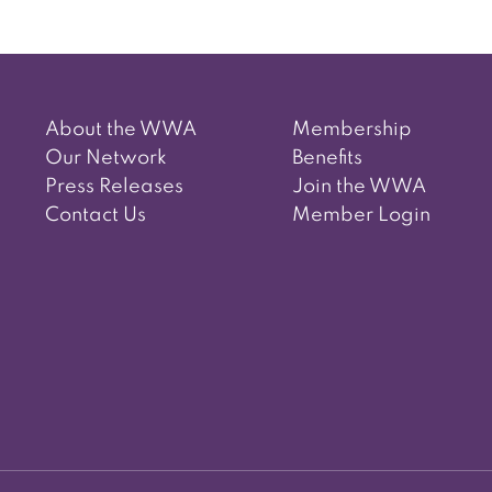
About the WWA
Membership
Our Network
Benefits
Press Releases
Join the WWA
Contact Us
Member Login