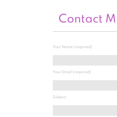
Contact 
Your Name (required)
Your Email (required)
Subject