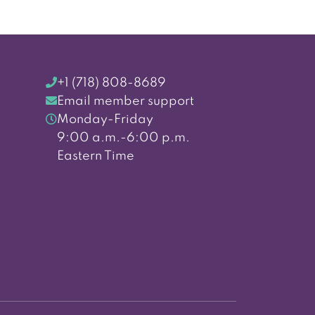
+1 (718) 808-8689
Email member support
Monday-Friday
9:00 a.m.-6:00 p.m.
Eastern Time