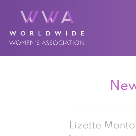
New
Lizette Mont