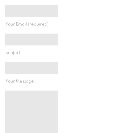
Your Email (required)
Subject
Your Message