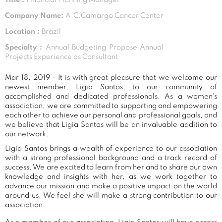
Company Name:
A.C.Camargo Cancer Center
Location :
Brazil
Specialty :
Annual Budgeting Propose Annual
Projects Experience as Consultant
Mar 18, 2019 - It is with great pleasure that we welcome our
newest member, Ligia Santos, to our community of
accomplished and dedicated professionals. As a women's
association, we are committed to supporting and empowering
each other to achieve our personal and professional goals, and
we believe that Ligia Santos will be an invaluable addition to
our network.
Ligia Santos brings a wealth of experience to our association
with a strong professional background and a track record of
success. We are excited to learn from her and to share our own
knowledge and insights with her, as we work together to
advance our mission and make a positive impact on the world
around us. We feel she will make a strong contribution to our
association.