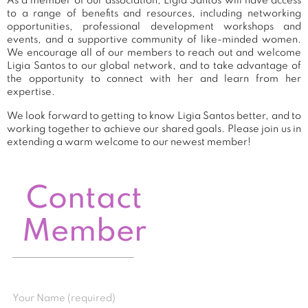
As a member of our association, Ligia Santos will have access
to a range of benefits and resources, including networking
opportunities, professional development workshops and
events, and a supportive community of like-minded women.
We encourage all of our members to reach out and welcome
Ligia Santos to our global network, and to take advantage of
the opportunity to connect with her and learn from her
expertise.
We look forward to getting to know Ligia Santos better, and to
working together to achieve our shared goals. Please join us in
extending a warm welcome to our newest member!
Contact
Member
Your Name (required)