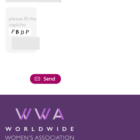
please fill the
captcha