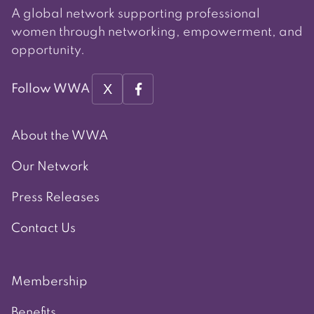
A global network supporting professional
women through networking, empowerment, and
opportunity.
X
Follow WWA
About the WWA
Our Network
Press Releases
Contact Us
Membership
Benefits