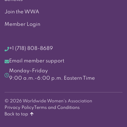
Join the WWA
Member Login
+1 (718) 808-8689
Email member support
Monday-Friday
9:00 a.m.-6:00 p.m. Eastern Time
© 2026 Worldwide Women's Association
Privacy Policy
Terms and Conditions
Back to top