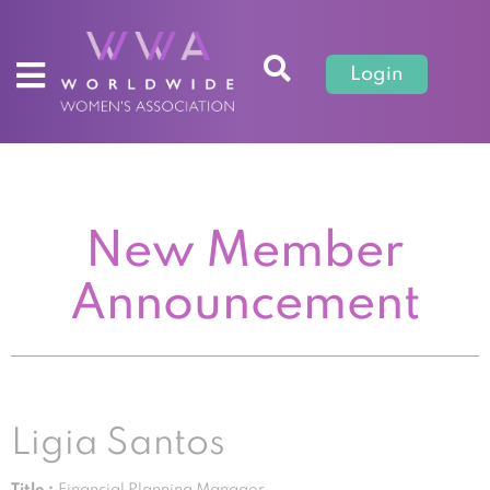
Login
New Member
Announcement
Ligia Santos
Title :
Financial Planning Manager