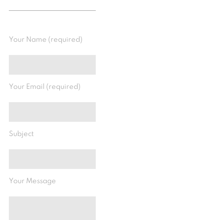
Your Name (required)
Your Email (required)
Subject
Your Message