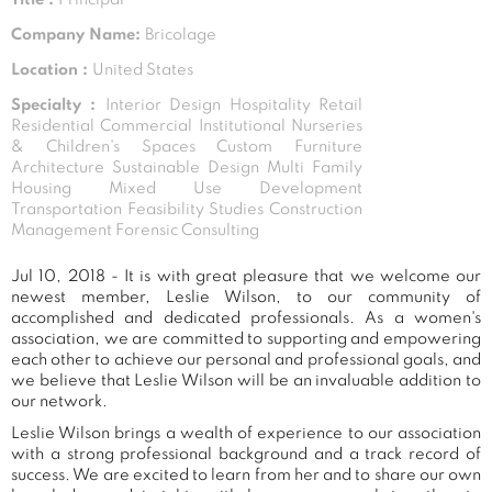
Company Name:
Bricolage
Location :
United States
Specialty :
Interior Design Hospitality Retail
Residential Commercial Institutional Nurseries
& Children's Spaces Custom Furniture
Architecture Sustainable Design Multi Family
Housing Mixed Use Development
Transportation Feasibility Studies Construction
Management Forensic Consulting
Jul 10, 2018 - It is with great pleasure that we welcome our
newest member, Leslie Wilson, to our community of
accomplished and dedicated professionals. As a women's
association, we are committed to supporting and empowering
each other to achieve our personal and professional goals, and
we believe that Leslie Wilson will be an invaluable addition to
our network.
Leslie Wilson brings a wealth of experience to our association
with a strong professional background and a track record of
success. We are excited to learn from her and to share our own