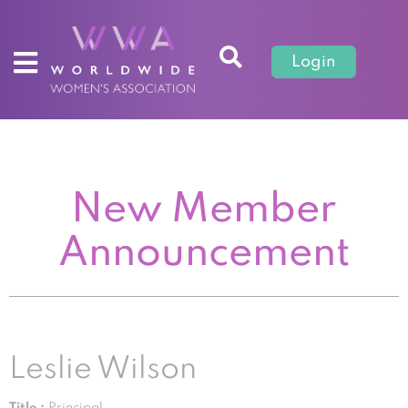
Login
New Member
Announcement
Leslie Wilson
Title :
Principal