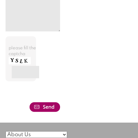
please fill the
captcha