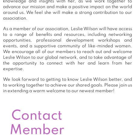
knowledge and insights with her, as we work together to
advance our mission and make a positive impact on the world
around us. We feel she will make a strong contribution to our
association.
As a member of our association, Leslie Wilson will have access
to a range of benefits and resources, including networking
opportunities, professional development workshops and
events, and a supportive community of like-minded women.
We encourage all of our members to reach out and welcome
Leslie Wilson to our global network, and to take advantage of
the opportunity to connect with her and learn from her
expertise.
We look forward to getting to know Leslie Wilson better, and
to working together to achieve our shared goals. Please join us
in extending a warm welcome to our newest member!
Contact
Member