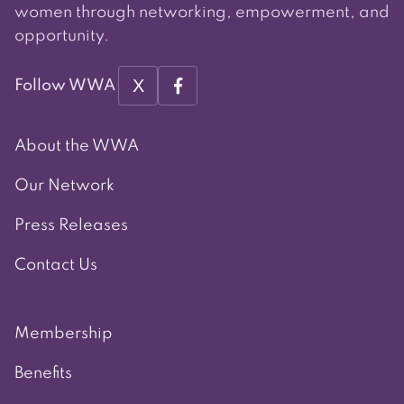
women through networking, empowerment, and
opportunity.
X
Follow WWA
About the WWA
Our Network
Press Releases
Contact Us
Membership
Benefits