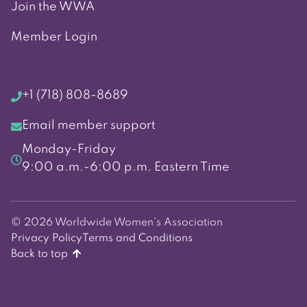
Join the WWA
Member Login
+1 (718) 808-8689
Email member support
Monday-Friday
9:00 a.m.-6:00 p.m. Eastern Time
© 2026 Worldwide Women's Association
Privacy Policy
Terms and Conditions
Back to top