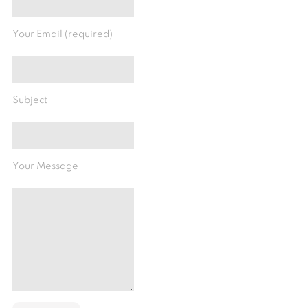
Your Email (required)
Subject
Your Message