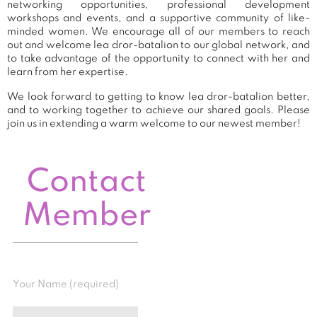
networking opportunities, professional development
workshops and events, and a supportive community of like-
minded women. We encourage all of our members to reach
out and welcome lea dror-batalion to our global network, and
to take advantage of the opportunity to connect with her and
learn from her expertise.
We look forward to getting to know lea dror-batalion better,
and to working together to achieve our shared goals. Please
join us in extending a warm welcome to our newest member!
Contact
Member
Your Name (required)