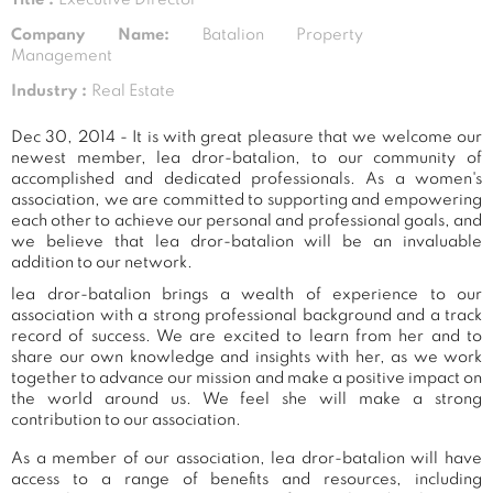
Company Name:
Batalion Property
Management
Industry :
Real Estate
Dec 30, 2014 - It is with great pleasure that we welcome our
newest member, lea dror-batalion, to our community of
accomplished and dedicated professionals. As a women's
association, we are committed to supporting and empowering
each other to achieve our personal and professional goals, and
we believe that lea dror-batalion will be an invaluable
addition to our network.
lea dror-batalion brings a wealth of experience to our
association with a strong professional background and a track
record of success. We are excited to learn from her and to
share our own knowledge and insights with her, as we work
together to advance our mission and make a positive impact on
the world around us. We feel she will make a strong
contribution to our association.
As a member of our association, lea dror-batalion will have
access to a range of benefits and resources, including