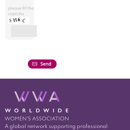
please fill the
captcha
A global network supporting professional