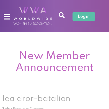
Login
New Member
Announcement
lea dror-batalion
Title :
Executive Director