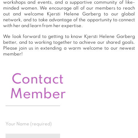
workshops and events, and a supportive community of like-
minded women. We encourage all of our members to reach
out and welcome Kjersti Helene Garberg to our global
network, and to take advantage of the opportunity to connect
with her and learn from her expertise.
We look forward to getting to know Kjersti Helene Garberg
better, and to working together to achieve our shared goals.
Please join us in extending a warm welcome to our newest
member!
Contact
Member
Your Name (required)