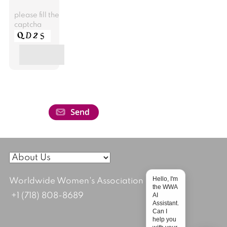
please fill the
captcha
Hello, I'm
Worldwide Women's Association
the WWA
AI
+1 (718) 808-8689
Assistant.
Can I
help you