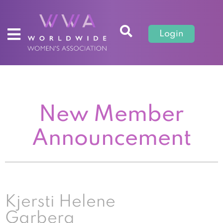
Login
New Member
Announcement
Kjersti Helene
Garberg