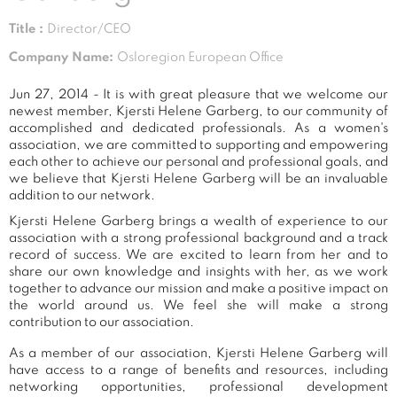
Title :
Director/CEO
Company Name:
Osloregion European Office
Jun 27, 2014 - It is with great pleasure that we welcome our
newest member, Kjersti Helene Garberg, to our community of
accomplished and dedicated professionals. As a women's
association, we are committed to supporting and empowering
each other to achieve our personal and professional goals, and
we believe that Kjersti Helene Garberg will be an invaluable
addition to our network.
Kjersti Helene Garberg brings a wealth of experience to our
association with a strong professional background and a track
record of success. We are excited to learn from her and to
share our own knowledge and insights with her, as we work
together to advance our mission and make a positive impact on
the world around us. We feel she will make a strong
contribution to our association.
As a member of our association, Kjersti Helene Garberg will
have access to a range of benefits and resources, including
networking opportunities, professional development