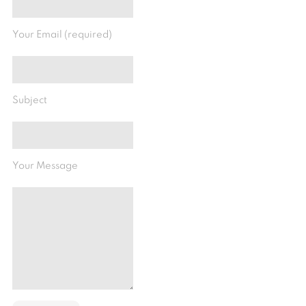
Your Email (required)
Subject
Your Message