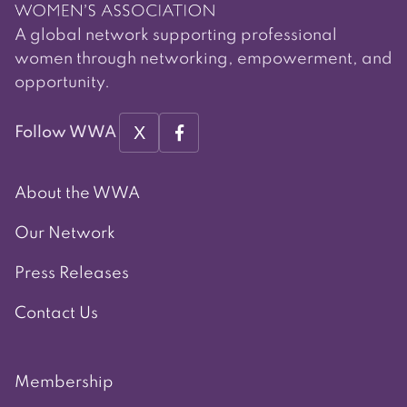
A global network supporting professional
women through networking, empowerment, and
opportunity.
X
Follow WWA
About the WWA
Our Network
Press Releases
Contact Us
Membership