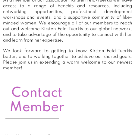
As a member of our association, Kirsten Feld-Tuerkis will have
access to a range of benefits and resources, including
networking opportunities, professional development
workshops and events, and a supportive community of like-
minded women. We encourage all of our members to reach
out and welcome Kirsten Feld-Tuerkis to our global network,
and to take advantage of the opportunity to connect with her
and learn from her expertise.
We look forward to getting to know Kirsten Feld-Tuerkis
better, and to working together to achieve our shared goals.
Please join us in extending a warm welcome to our newest
member!
Contact
Member