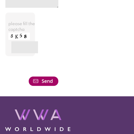
please fill the
captcha