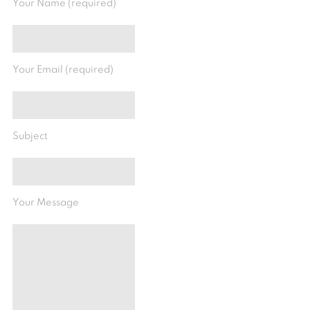
Your Name (required)
Your Email (required)
Subject
Your Message