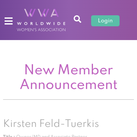
Login
New Member
Announcement
Kirsten Feld-Tuerkis
Title :
Owner/MD and Associate Partner