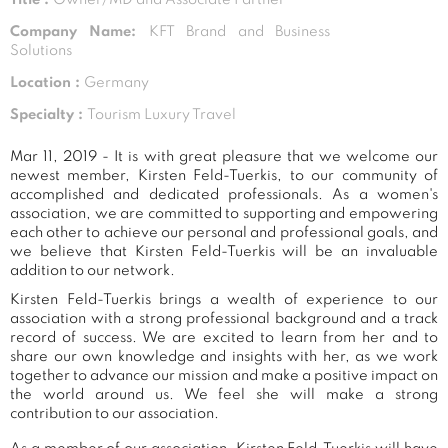
Company Name:
KFT Brand and Business
Solutions
Location :
Germany
Specialty :
Tourism Luxury Travel
Mar 11, 2019 - It is with great pleasure that we welcome our
newest member, Kirsten Feld-Tuerkis, to our community of
accomplished and dedicated professionals. As a women's
association, we are committed to supporting and empowering
each other to achieve our personal and professional goals, and
we believe that Kirsten Feld-Tuerkis will be an invaluable
addition to our network.
Kirsten Feld-Tuerkis brings a wealth of experience to our
association with a strong professional background and a track
record of success. We are excited to learn from her and to
share our own knowledge and insights with her, as we work
together to advance our mission and make a positive impact on
the world around us. We feel she will make a strong
contribution to our association.