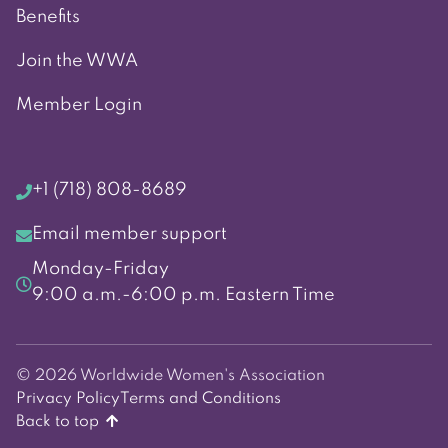
Benefits
Join the WWA
Member Login
+1 (718) 808-8689
Email member support
Monday-Friday
9:00 a.m.-6:00 p.m. Eastern Time
© 2026 Worldwide Women's Association
Privacy Policy
Terms and Conditions
Back to top