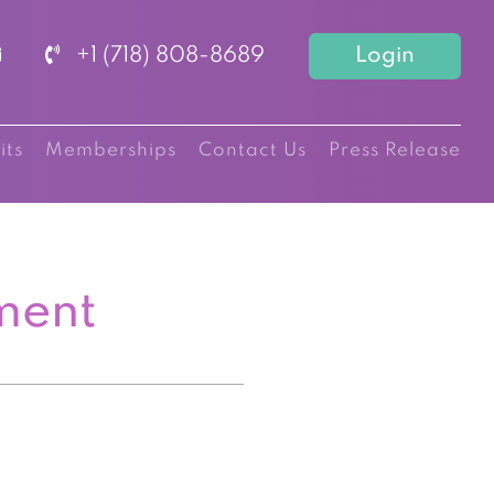
+1 (718) 808-8689
Login
its
Memberships
Contact Us
Press Release
ment