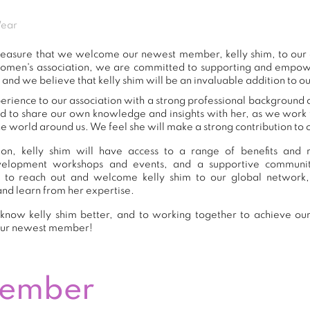
Wear
t pleasure that we welcome our newest member, kelly shim, to ou
women's association, we are committed to supporting and empow
 and we believe that kelly shim will be an invaluable addition to o
perience to our association with a strong professional background 
nd to share our own knowledge and insights with her, as we work
e world around us. We feel she will make a strong contribution to o
n, kelly shim will have access to a range of benefits and r
development workshops and events, and a supportive commu
 to reach out and welcome kelly shim to our global network,
and learn from her expertise.
know kelly shim better, and to working together to achieve our 
our newest member!
Member