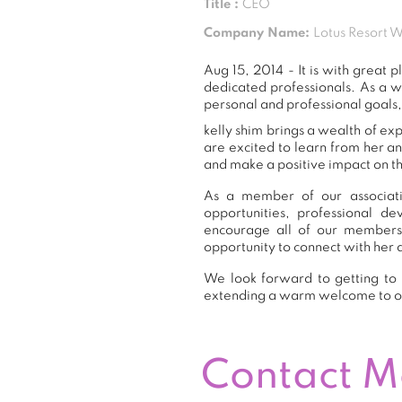
Title :
CEO
Company Name:
Lotus Resort 
Aug 15, 2014 - It is with grea
dedicated professionals. As a 
personal and professional goals,
kelly shim brings a wealth of ex
are excited to learn from her a
and make a positive impact on th
As a member of our associatio
opportunities, professional 
encourage all of our members
opportunity to connect with her 
We look forward to getting to 
extending a warm welcome to 
Contact 