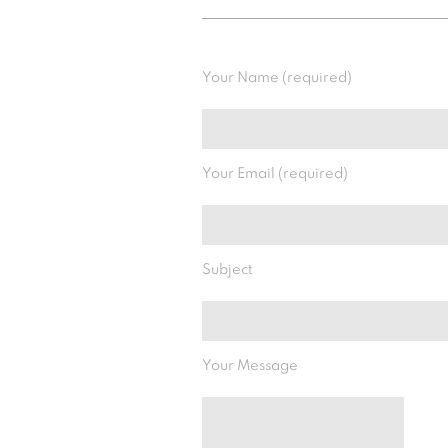
Your Name (required)
Your Email (required)
Subject
Your Message