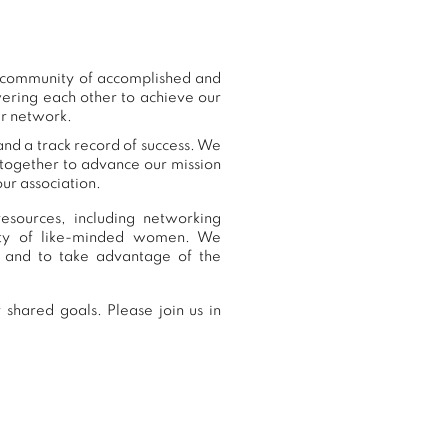
r community of accomplished and
ering each other to achieve our
ur network.
and a track record of success. We
 together to advance our mission
ur association.
esources, including networking
nity of like-minded women. We
 and to take advantage of the
shared goals. Please join us in