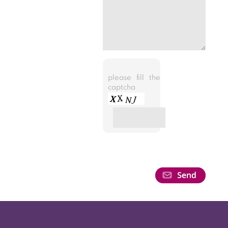
please fill the
captcha