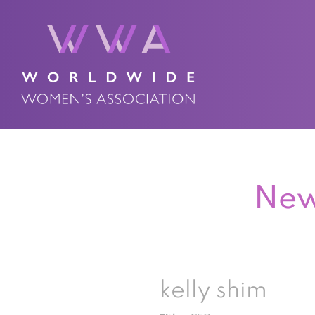
New
kelly shim