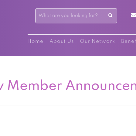
Home
About Us
Our Network
Benef
 Member Announce