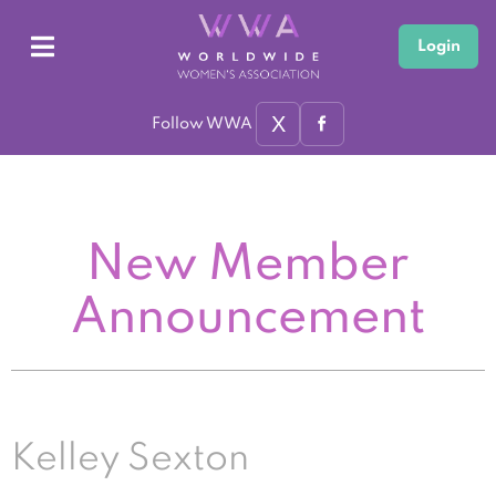
Login
X
Follow WWA
New Member
Announcement
Kelley Sexton