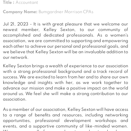
Title :
Accountant
Company Name:
Bumgardner Morrison CPAs
Jul 21, 2023 - It is with great pleasure that we welcome our
newest member, Kelley Sexton, to our community of
accomplished and dedicated professionals. As a women's
association, we are committed to supporting and empowering
each other to achieve our personal and professional goals, and
we believe that Kelley Sexton will be an invaluable addition to
our network.
Kelley Sexton brings a wealth of experience to our association
with a strong professional background and a track record of
success. We are excited to learn from her and to share our own
knowledge and insights with her, as we work together to
advance our mission and make a positive impact on the world
around us. We feel she will make a strong contribution to our
association.
As a member of our association, Kelley Sexton will have access
to a range of benefits and resources, including networking
opportunities, professional development workshops and
events, and a supportive community of like-minded women.