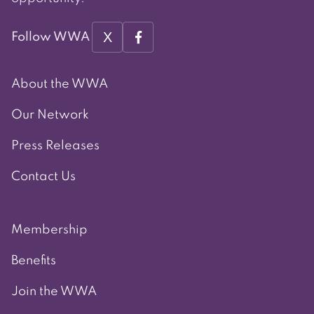
X
Follow WWA
About the WWA
Our Network
Press Releases
Contact Us
Membership
Benefits
Join the WWA