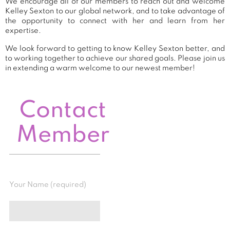
We encourage all of our members to reach out and welcome
Kelley Sexton to our global network, and to take advantage of
the opportunity to connect with her and learn from her
expertise.
We look forward to getting to know Kelley Sexton better, and
to working together to achieve our shared goals. Please join us
in extending a warm welcome to our newest member!
Contact
Member
Your Name (required)