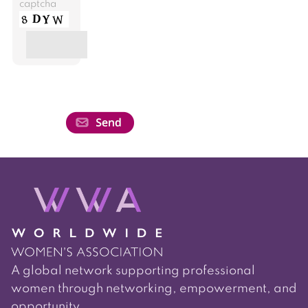
captcha
A global network supporting professional
women through networking, empowerment, and
opportunity.