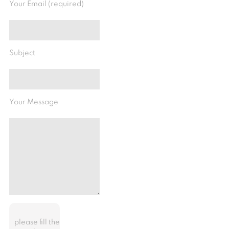
Your Email (required)
Subject
Your Message
please fill the