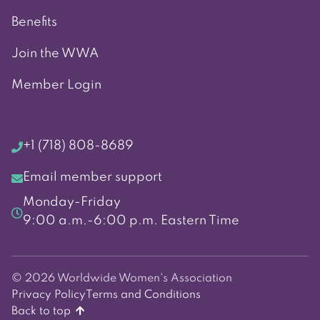
Benefits
Join the WWA
Member Login
+1 (718) 808-8689
Email member support
Monday-Friday
9:00 a.m.-6:00 p.m. Eastern Time
© 2026 Worldwide Women's Association
Privacy Policy
Terms and Conditions
Back to top