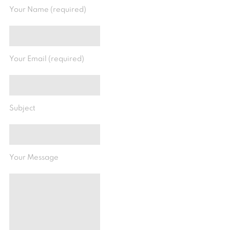
Your Name (required)
Your Email (required)
Subject
Your Message