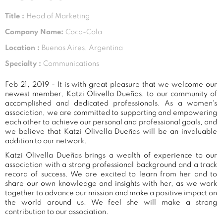
Title :
Head of Marketing
Company Name:
Coca-Cola
Location :
Buenos Aires, Argentina
Specialty :
Communications
Feb 21, 2019 - It is with great pleasure that we welcome our
newest member, Katzi Olivella Dueñas, to our community of
accomplished and dedicated professionals. As a women's
association, we are committed to supporting and empowering
each other to achieve our personal and professional goals, and
we believe that Katzi Olivella Dueñas will be an invaluable
addition to our network.
Katzi Olivella Dueñas brings a wealth of experience to our
association with a strong professional background and a track
record of success. We are excited to learn from her and to
share our own knowledge and insights with her, as we work
together to advance our mission and make a positive impact on
the world around us. We feel she will make a strong
contribution to our association.