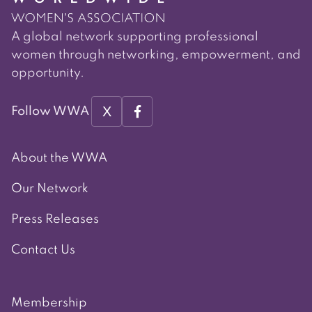
A global network supporting professional
women through networking, empowerment, and
opportunity.
X
Follow WWA
About the WWA
Our Network
Press Releases
Contact Us
Membership