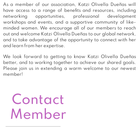
As a member of our association, Katzi Olivella Dueñas will
have access to a range of benefits and resources, including
networking opportunities, professional development
workshops and events, and a supportive community of like-
minded women. We encourage all of our members to reach
out and welcome Katzi Olivella Dueñas to our global network,
and to take advantage of the opportunity to connect with her
and learn from her expertise.
We look forward to getting to know Katzi Olivella Dueñas
better, and to working together to achieve our shared goals.
Please join us in extending a warm welcome to our newest
member!
Contact
Member