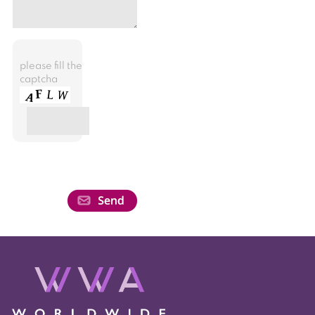
please fill the
captcha