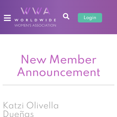
Login
New Member
Announcement
Katzi Olivella
Dueñas