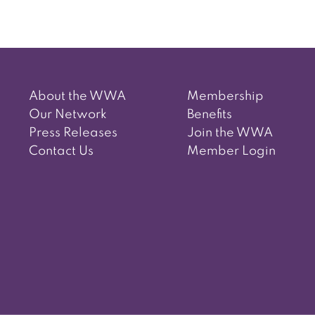
About the WWA
Membership
Our Network
Benefits
Press Releases
Join the WWA
Contact Us
Member Login