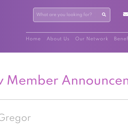
Home
About Us
Our Network
Benef
 Member Announce
Gregor