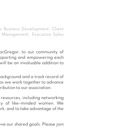
ve Business Development; Client
 Management; Executive Sales
acGregor, to our community of
supporting and empowering each
ill be an invaluable addition to
background and a track record of
, as we work together to advance
ibution to our association.
 resources, including networking
nity of like-minded women. We
k, and to take advantage of the
ve our shared goals. Please join