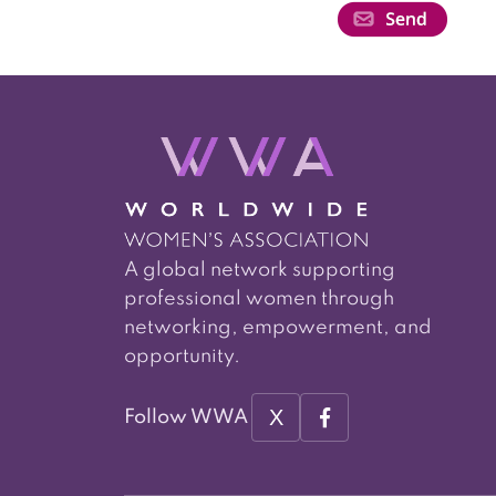
A global network supporting
professional women through
networking, empowerment, and
opportunity.
X
Follow WWA