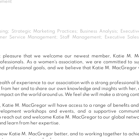
opment
sing; Strategic Marketing Practices; Business Analysis; Executi
mer Service Management; Staff Management; Executive Sales
eat pleasure that we welcome our newest member, Katie M. M
ofessionals. As a women's association, we are committed to 
nd professional goals, and we believe that Katie M. MacGregor w
lth of experience to our association with a strong professional 
n from her and to share our own knowledge and insights with her
impact on the world around us. We feel she will make a strong contr
 Katie M. MacGregor will have access to a range of benefits and
development workshops and events, and a supportive commu
o reach out and welcome Katie M. MacGregor to our global networ
and learn from her expertise.
now Katie M. MacGregor better, and to working together to achie