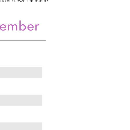
e to our newest member!
Member