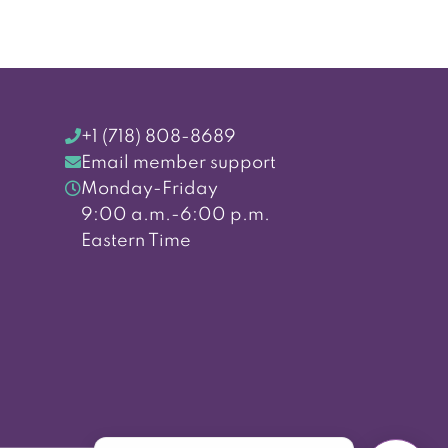
+1 (718) 808-8689
Email member support
Monday-Friday
9:00 a.m.-6:00 p.m.
Eastern Time