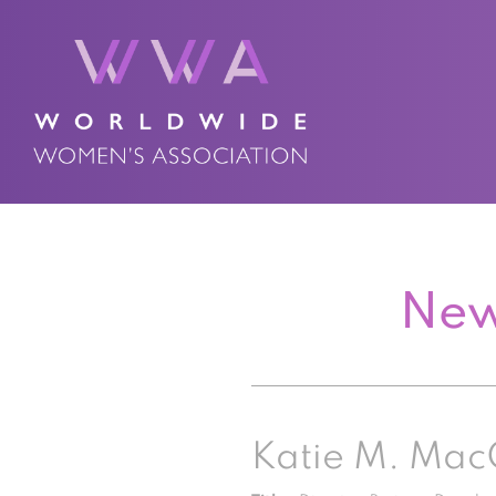
New
Katie M. Mac