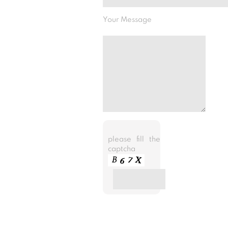
Your Message
please fill the
captcha