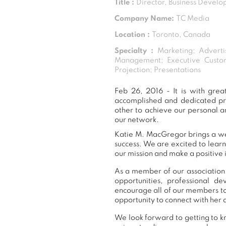
Title :
Director, Business Devel
Company Name:
TC Media
Location :
Toronto, Canada
Specialty :
Marketing; Adverti
Management; Executive Custo
Projection; Presentations
Feb 26, 2016 - It is with gr
accomplished and dedicated pr
other to achieve our personal a
our network.
Katie M. MacGregor brings a wea
success. We are excited to lear
our mission and make a positive 
As a member of our association,
opportunities, professional 
encourage all of our members t
opportunity to connect with her 
We look forward to getting to k