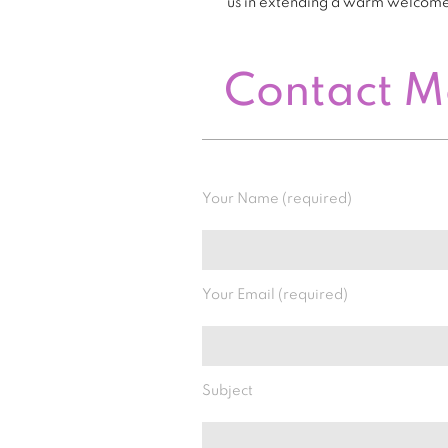
us in extending a warm welcom
Contact 
Your Name (required)
Your Email (required)
Subject