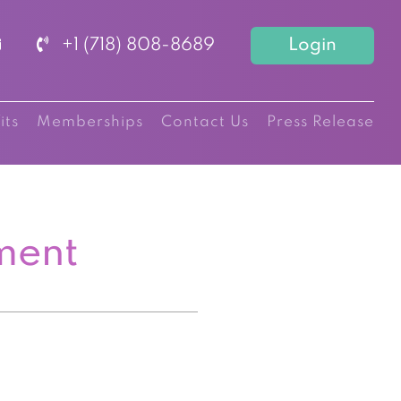
+1 (718) 808-8689
Login
its
Memberships
Contact Us
Press Release
ment