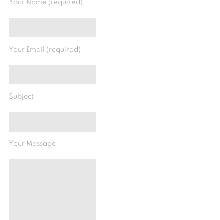
Your Name (required)
Your Email (required)
Subject
Your Message