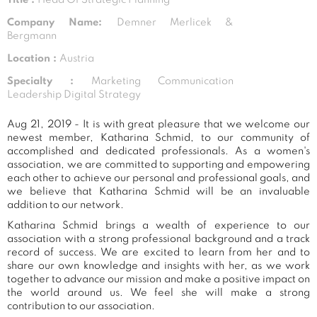
Company Name:
Demner Merlicek &
Bergmann
Location :
Austria
Specialty :
Marketing Communication
Leadership Digital Strategy
Aug 21, 2019 - It is with great pleasure that we welcome our
newest member, Katharina Schmid, to our community of
accomplished and dedicated professionals. As a women's
association, we are committed to supporting and empowering
each other to achieve our personal and professional goals, and
we believe that Katharina Schmid will be an invaluable
addition to our network.
Katharina Schmid brings a wealth of experience to our
association with a strong professional background and a track
record of success. We are excited to learn from her and to
share our own knowledge and insights with her, as we work
together to advance our mission and make a positive impact on
the world around us. We feel she will make a strong
contribution to our association.