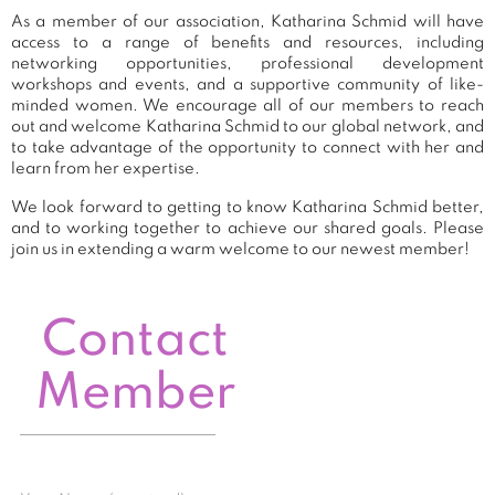
As a member of our association, Katharina Schmid will have
access to a range of benefits and resources, including
networking opportunities, professional development
workshops and events, and a supportive community of like-
minded women. We encourage all of our members to reach
out and welcome Katharina Schmid to our global network, and
to take advantage of the opportunity to connect with her and
learn from her expertise.
We look forward to getting to know Katharina Schmid better,
and to working together to achieve our shared goals. Please
join us in extending a warm welcome to our newest member!
Contact
Member