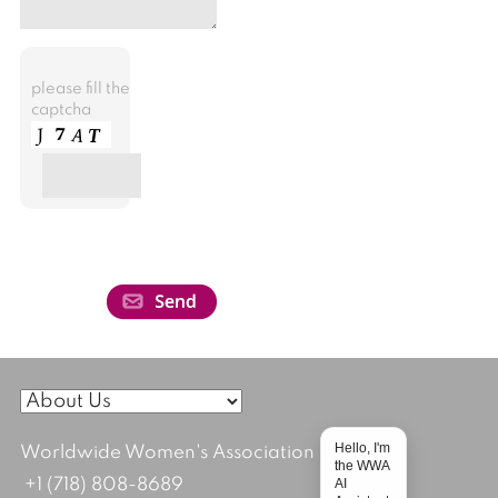
please fill the
captcha
Hello, I'm
Worldwide Women's Association
the WWA
AI
+1 (718) 808-8689