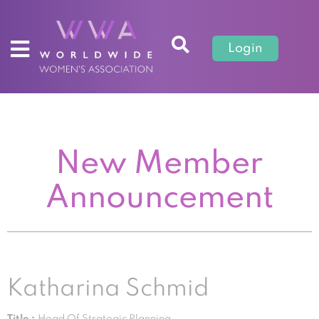
Login
New Member
Announcement
Katharina Schmid
Title :
Head Of Strategic Planning