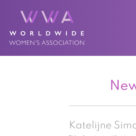
New
Katelijne Sim