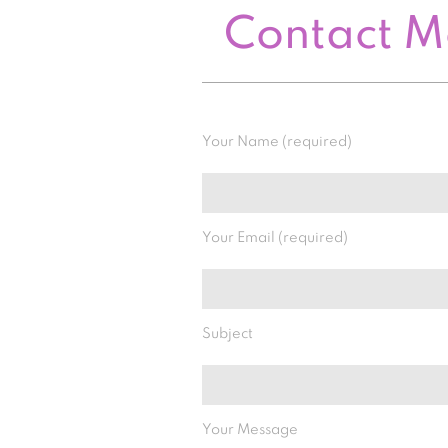
Contact 
Your Name (required)
Your Email (required)
Subject
Your Message