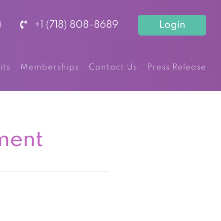
+1 (718) 808-8689
Login
its
Memberships
Contact Us
Press Release
ment