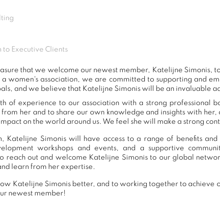
ting
 to Executive Clients
 pleasure that we welcome our newest member, Katelijne Simonis, 
s a women's association, we are committed to supporting and e
als, and we believe that Katelijne Simonis will be an invaluable a
th of experience to our association with a strong professional 
n from her and to share our own knowledge and insights with her
impact on the world around us. We feel she will make a strong contr
 Katelijne Simonis will have access to a range of benefits and
development workshops and events, and a supportive commu
o reach out and welcome Katelijne Simonis to our global networ
and learn from her expertise.
ow Katelijne Simonis better, and to working together to achieve ou
our newest member!