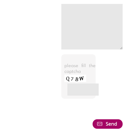
please fill the
captcha