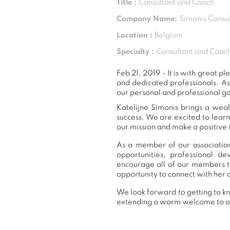
Title :
Consultant and Coach
Company Name:
Simonis Consul
Location :
Belgium
Specialty :
Consultant and Coach
Feb 21, 2019 - It is with great
and dedicated professionals. A
our personal and professional go
Katelijne Simonis brings a weal
success. We are excited to lear
our mission and make a positive 
As a member of our association,
opportunities, professional 
encourage all of our members t
opportunity to connect with her 
We look forward to getting to kn
extending a warm welcome to 