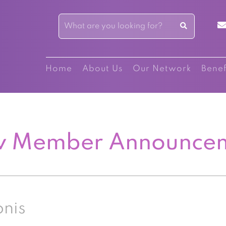
Home
About Us
Our Network
Benef
 Member Announce
onis