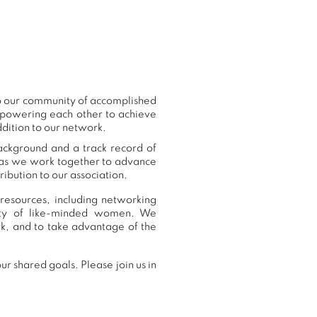
to our community of accomplished
mpowering each other to achieve
ddition to our network.
background and a track record of
, as we work together to advance
ibution to our association.
 resources, including networking
nity of like-minded women. We
k, and to take advantage of the
r shared goals. Please join us in