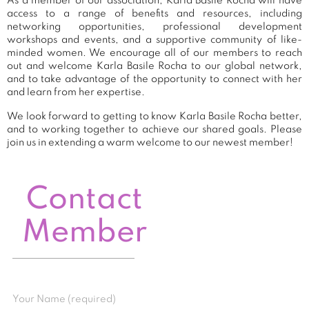
As a member of our association, Karla Basile Rocha will have
access to a range of benefits and resources, including
networking opportunities, professional development
workshops and events, and a supportive community of like-
minded women. We encourage all of our members to reach
out and welcome Karla Basile Rocha to our global network,
and to take advantage of the opportunity to connect with her
and learn from her expertise.
We look forward to getting to know Karla Basile Rocha better,
and to working together to achieve our shared goals. Please
join us in extending a warm welcome to our newest member!
Contact
Member
Your Name (required)