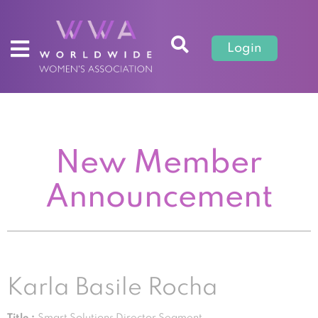
Login
New Member
Announcement
Karla Basile Rocha
Title :
Smart Solutions Director Segment