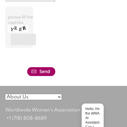
please fill the
captcha
Hello, I'm
Worldwide Women's Association
the WWA
AI
+1 (718) 808-8689
Assistant.