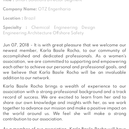
Company Name:
OTZ Engenharia
Location :
Brazil
Specialty :
Chemical Engineering Design
Engineering Architecture Offshore Safety
Jun 07, 2018 - It is with great pleasure that we welcome our
newest member, Karla Basile Rocha, to our community of
accomplished and dedicated professionals. As a women's
association, we are committed to supporting and empowering
each other to achieve our personal and professional goals, and
we believe that Karla Basile Rocha will be an invaluable
addition to our network.
Karla Basile Rocha brings a wealth of experience to our
association with a strong professional background and a track
record of success. We are excited to learn from her and to
share our own knowledge and insights with her, as we work
together to advance our mission and make a positive impact on
the world around us. We feel she will make a strong
contribution to our association.