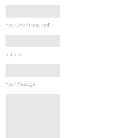
Your Email (required)
Subject
Your Message