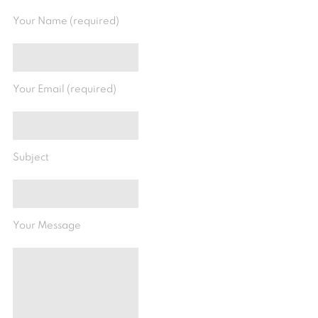
Your Name (required)
Your Email (required)
Subject
Your Message