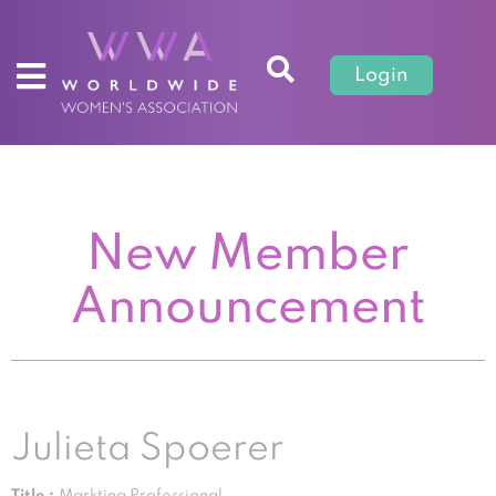
Login
New Member
Announcement
Julieta Spoerer
Title :
Markting Professional