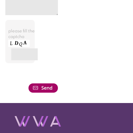
please fill the
captcha