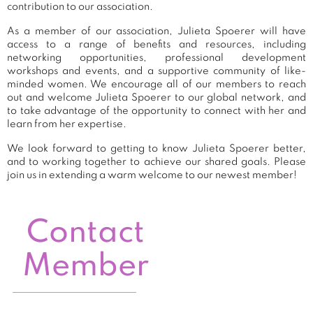
contribution to our association.
As a member of our association, Julieta Spoerer will have
access to a range of benefits and resources, including
networking opportunities, professional development
workshops and events, and a supportive community of like-
minded women. We encourage all of our members to reach
out and welcome Julieta Spoerer to our global network, and
to take advantage of the opportunity to connect with her and
learn from her expertise.
We look forward to getting to know Julieta Spoerer better,
and to working together to achieve our shared goals. Please
join us in extending a warm welcome to our newest member!
Contact
Member