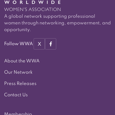
A global network supporting professional
women through networking, empowerment, and
opportunity.
X
Follow WWA
About the WWA
Our Network
Press Releases
Contact Us
Membership