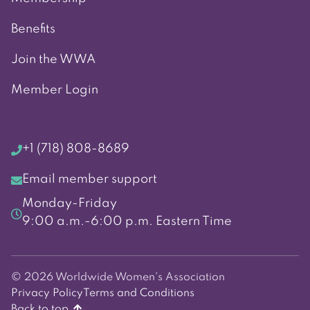
Benefits
Join the WWA
Member Login
+1 (718) 808-8689
Email member support
Monday-Friday
9:00 a.m.-6:00 p.m. Eastern Time
© 2026 Worldwide Women's Association
Privacy Policy
Terms and Conditions
Back to top