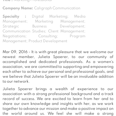
Company Name:
Caligraph Communication
Specialty :
Digital Marketing; Media
Management; Marketing Management;
Strategic Business Development;
Communication Studies; Client Management;
Negotiations; Consulting; Program
Management; Product Development
Mar 09, 2016 - It is with great pleasure that we welcome our
newest member, Julieta Spoerer, to our community of
accomplished and dedicated professionals. As a women's
association, we are committed to supporting and empowering
each other to achieve our personal and professional goals, and
we believe that Julieta Spoerer will be an invaluable addition
to our network.
Julieta Spoerer brings a wealth of experience to our
association with a strong professional background and a track
record of success. We are excited to learn from her and to
share our own knowledge and insights with her, as we work
together to advance our mission and make a positive impact on
the world around us. We feel she will make a strong