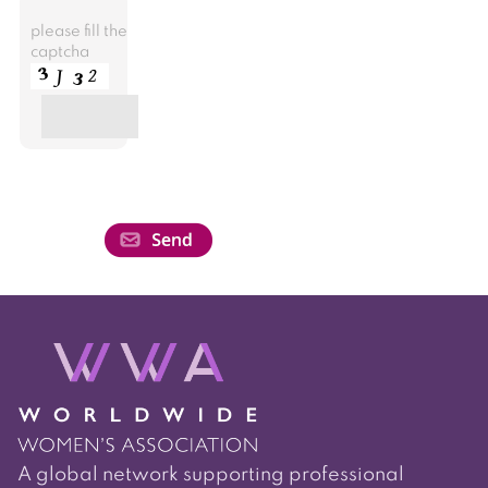
please fill the
captcha
A global network supporting professional