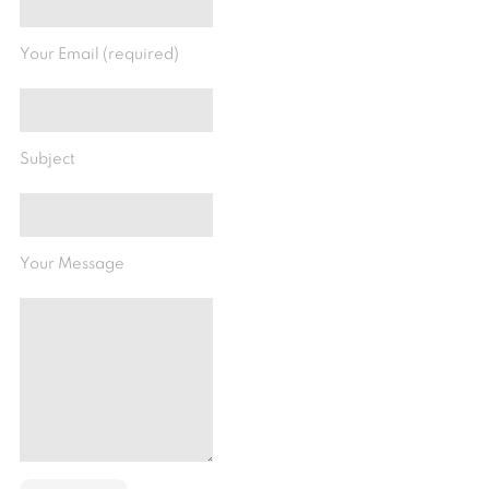
Your Email (required)
Subject
Your Message