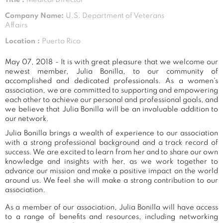
Company Name:
U.S. Department of Veterans
Affairs
Location :
Puerto Rico
May 07, 2018 - It is with great pleasure that we welcome our
newest member, Julia Bonilla, to our community of
accomplished and dedicated professionals. As a women's
association, we are committed to supporting and empowering
each other to achieve our personal and professional goals, and
we believe that Julia Bonilla will be an invaluable addition to
our network.
Julia Bonilla brings a wealth of experience to our association
with a strong professional background and a track record of
success. We are excited to learn from her and to share our own
knowledge and insights with her, as we work together to
advance our mission and make a positive impact on the world
around us. We feel she will make a strong contribution to our
association.
As a member of our association, Julia Bonilla will have access
to a range of benefits and resources, including networking