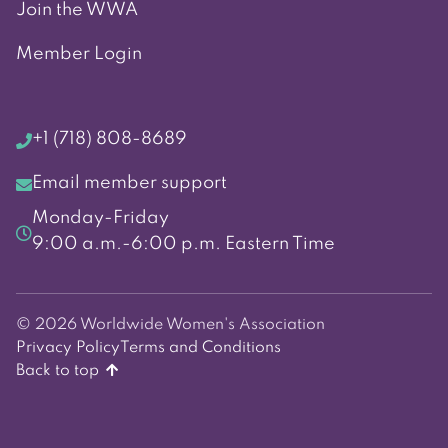
Join the WWA
Member Login
+1 (718) 808-8689
Email member support
Monday-Friday
9:00 a.m.-6:00 p.m. Eastern Time
© 2026 Worldwide Women's Association
Privacy Policy
Terms and Conditions
Back to top