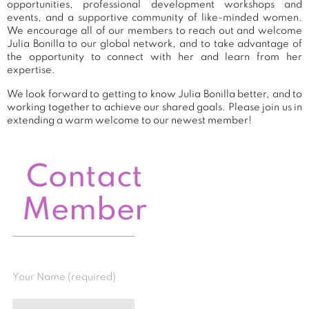
opportunities, professional development workshops and
events, and a supportive community of like-minded women.
We encourage all of our members to reach out and welcome
Julia Bonilla to our global network, and to take advantage of
the opportunity to connect with her and learn from her
expertise.
We look forward to getting to know Julia Bonilla better, and to
working together to achieve our shared goals. Please join us in
extending a warm welcome to our newest member!
Contact
Member
Your Name (required)