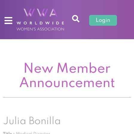
Login
New Member
Announcement
Julia Bonilla
Title :
Medical Director