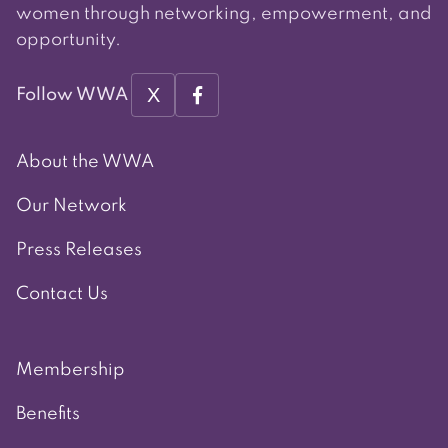
women through networking, empowerment, and
opportunity.
X
Follow WWA
About the WWA
Our Network
Press Releases
Contact Us
Membership
Benefits