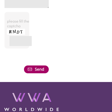
please fill the
captcha