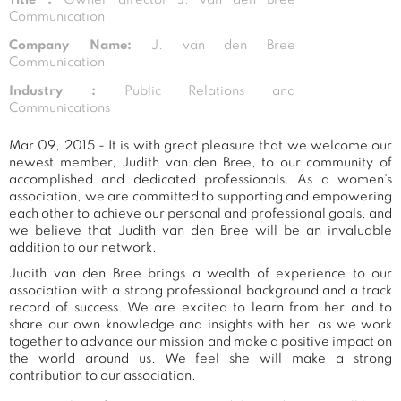
Communication
Company Name:
J. van den Bree
Communication
Industry :
Public Relations and
Communications
Mar 09, 2015 - It is with great pleasure that we welcome our
newest member, Judith van den Bree, to our community of
accomplished and dedicated professionals. As a women's
association, we are committed to supporting and empowering
each other to achieve our personal and professional goals, and
we believe that Judith van den Bree will be an invaluable
addition to our network.
Judith van den Bree brings a wealth of experience to our
association with a strong professional background and a track
record of success. We are excited to learn from her and to
share our own knowledge and insights with her, as we work
together to advance our mission and make a positive impact on
the world around us. We feel she will make a strong
contribution to our association.