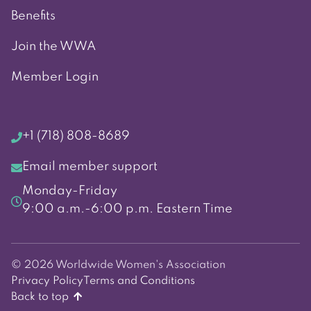
Benefits
Join the WWA
Member Login
+1 (718) 808-8689
Email member support
Monday-Friday
9:00 a.m.-6:00 p.m. Eastern Time
© 2026 Worldwide Women's Association
Privacy Policy
Terms and Conditions
Back to top