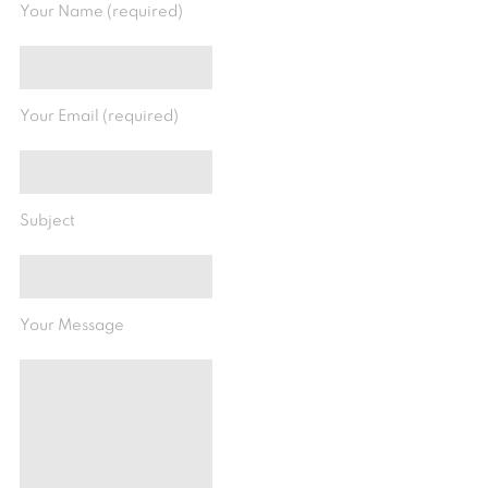
Your Name (required)
Your Email (required)
Subject
Your Message