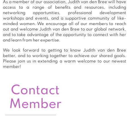
As a member of our association, Judith van den Bree will have
access to a range of benefits and resources, including
networking opportunities, professional development
workshops and events, and a supportive community of like-
minded women. We encourage all of our members to reach
out and welcome Judith van den Bree to our global network,
and to take advantage of the opportunity to connect with her
and learn from her expertise.
We look forward to getting to know Judith van den Bree
better, and to working together to achieve our shared goals.
Please join us in extending a warm welcome to our newest
member!
Contact
Member