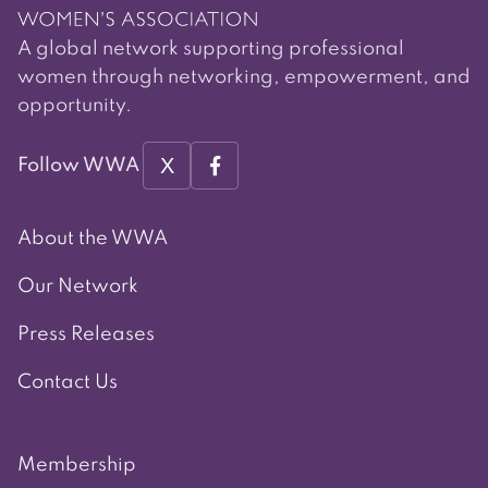
A global network supporting professional
women through networking, empowerment, and
opportunity.
X
Follow WWA
About the WWA
Our Network
Press Releases
Contact Us
Membership