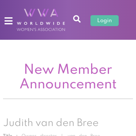
Login
New Member
Announcement
Judith van den Bree
Title :
Owner director J. van den Bree