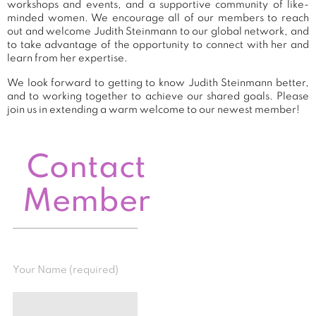
workshops and events, and a supportive community of like-
minded women. We encourage all of our members to reach
out and welcome Judith Steinmann to our global network, and
to take advantage of the opportunity to connect with her and
learn from her expertise.
We look forward to getting to know Judith Steinmann better,
and to working together to achieve our shared goals. Please
join us in extending a warm welcome to our newest member!
Contact
Member
Your Name (required)