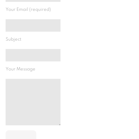
Your Email (required)
Subject
Your Message