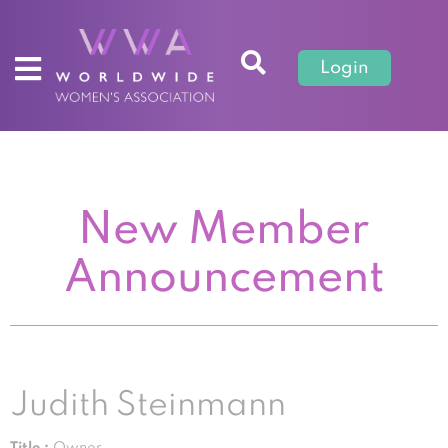
Login
New Member
Announcement
Judith Steinmann
Title :
Owner