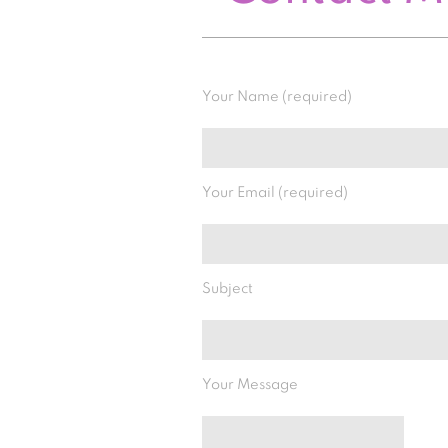
Your Name (required)
Your Email (required)
Subject
Your Message