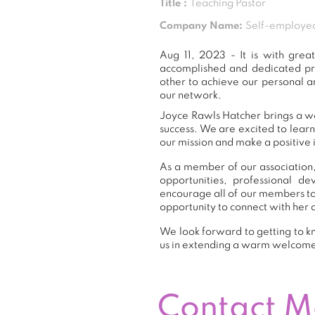
Title :
Teaching Pastor
Company Name:
Self-employe
Aug 11, 2023 - It is with gr
accomplished and dedicated pr
other to achieve our personal a
our network.
Joyce Rawls Hatcher brings a we
success. We are excited to lear
our mission and make a positive 
As a member of our association,
opportunities, professional 
encourage all of our members to
opportunity to connect with her 
We look forward to getting to k
us in extending a warm welcom
Contact 