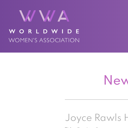
New
Joyce Rawls 