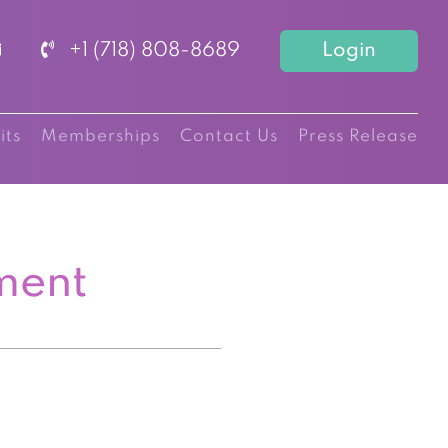
+1 (718) 808-8689
Login
its
Memberships
Contact Us
Press Release
ment