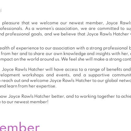
d
eat pleasure that we welcome our newest member, Joyce Rawls
ofessionals. As a women's association, we are committed to 
nd professional goals, and we believe that Joyce Rawls Hatcher w
alth of experience to our association with a strong professional 
n from her and to share our own knowledge and insights with her
impact on the world around us. We feel she will make a strong contr
 Joyce Rawls Hatcher will have access to a range of benefits and
development workshops and events, and a supportive commu
 reach out and welcome Joyce Rawls Hatcher to our global netwo
and learn from her expertise.
now Joyce Rawls Hatcher better, and to working together to achie
e to our newest member!
Member