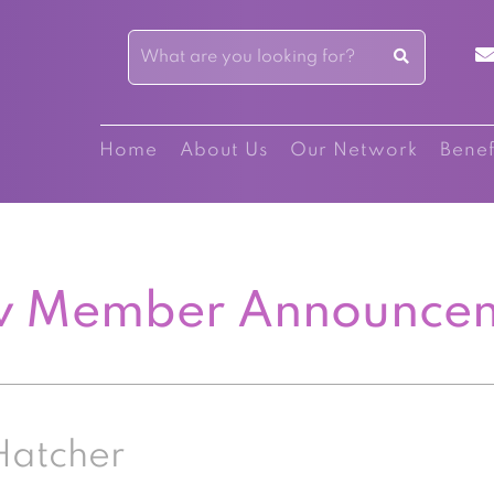
Home
About Us
Our Network
Benef
 Member Announce
Hatcher