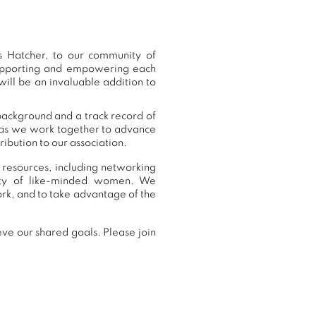
 Hatcher, to our community of
supporting and empowering each
ill be an invaluable addition to
background and a track record of
, as we work together to advance
ibution to our association.
 resources, including networking
nity of like-minded women. We
rk, and to take advantage of the
ve our shared goals. Please join