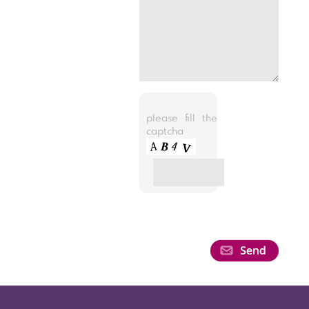
please fill the
captcha