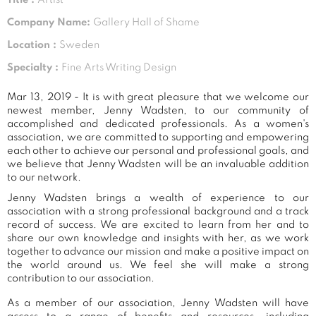
Company Name:
Gallery Hall of Shame
Location :
Sweden
Specialty :
Fine Arts Writing Design
Mar 13, 2019 - It is with great pleasure that we welcome our
newest member, Jenny Wadsten, to our community of
accomplished and dedicated professionals. As a women's
association, we are committed to supporting and empowering
each other to achieve our personal and professional goals, and
we believe that Jenny Wadsten will be an invaluable addition
to our network.
Jenny Wadsten brings a wealth of experience to our
association with a strong professional background and a track
record of success. We are excited to learn from her and to
share our own knowledge and insights with her, as we work
together to advance our mission and make a positive impact on
the world around us. We feel she will make a strong
contribution to our association.
As a member of our association, Jenny Wadsten will have