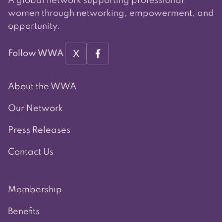
A global network supporting professional
women through networking, empowerment, and
opportunity.
X
Follow WWA
About the WWA
Our Network
Press Releases
Contact Us
Membership
Benefits