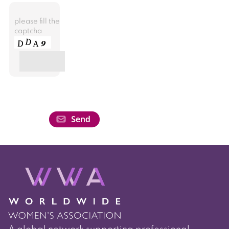
please fill the
captcha