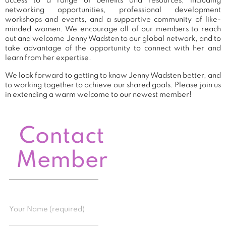
access to a range of benefits and resources, including
networking opportunities, professional development
workshops and events, and a supportive community of like-
minded women. We encourage all of our members to reach
out and welcome Jenny Wadsten to our global network, and to
take advantage of the opportunity to connect with her and
learn from her expertise.
We look forward to getting to know Jenny Wadsten better, and
to working together to achieve our shared goals. Please join us
in extending a warm welcome to our newest member!
Contact
Member
Your Name (required)