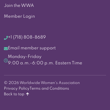
Join the WWA
Member Login
+1 (718) 808-8689
Email member support
Monday-Friday
9:00 a.m.-6:00 p.m. Eastern Time
© 2026 Worldwide Women's Association
Privacy Policy
Terms and Conditions
Back to top