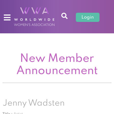
Login
New Member
Announcement
Jenny Wadsten
Title :
Artist