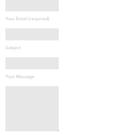
Your Email (required)
Subject
Your Message