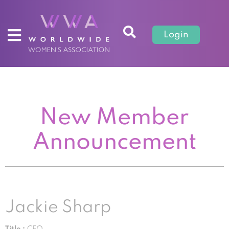
Login
New Member
Announcement
Jackie Sharp
Title :
CEO