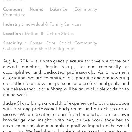
Company Name:
Lakeside Community
Committee
Industry :
Individual & Family Services
Location :
Dolton, IL, United States
Specialty :
Foster Care Social Community
Outreach, Leadership Development
Aug 14, 2014 - It is with great pleasure that we welcome our
newest member, Jackie Sharp, to our community of
accomplished and dedicated professionals. As a women's
association, we are committed to supporting and empowering
each other to achieve our personal and professional goals, and
we believe that Jackie Sharp will be an invaluable addition to
our network.
Jackie Sharp brings a wealth of experience to our association
with a strong professional background and a track record of
success. We are excited to learn from her and to share our own
knowledge and insights with her, as we work together to
advance our mission and make a positive impact on the world
around us. We feel she will make a strong contribution to our