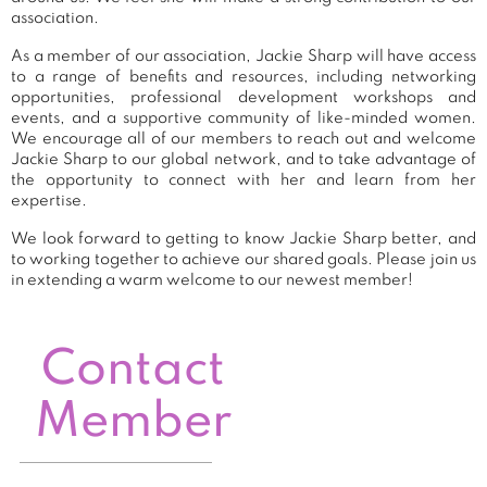
association.
As a member of our association, Jackie Sharp will have access
to a range of benefits and resources, including networking
opportunities, professional development workshops and
events, and a supportive community of like-minded women.
We encourage all of our members to reach out and welcome
Jackie Sharp to our global network, and to take advantage of
the opportunity to connect with her and learn from her
expertise.
We look forward to getting to know Jackie Sharp better, and
to working together to achieve our shared goals. Please join us
in extending a warm welcome to our newest member!
Contact
Member