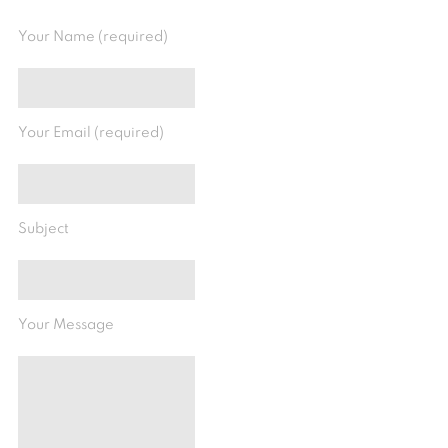
Your Name (required)
Your Email (required)
Subject
Your Message