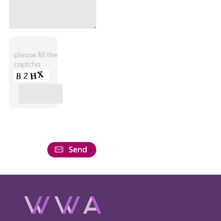
please fill the
captcha