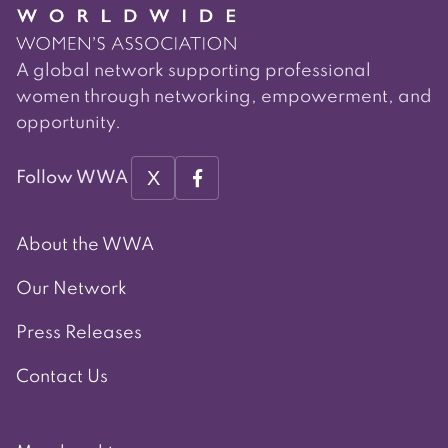
A global network supporting professional
women through networking, empowerment, and
opportunity.
X
Follow WWA
About the WWA
Our Network
Press Releases
Contact Us