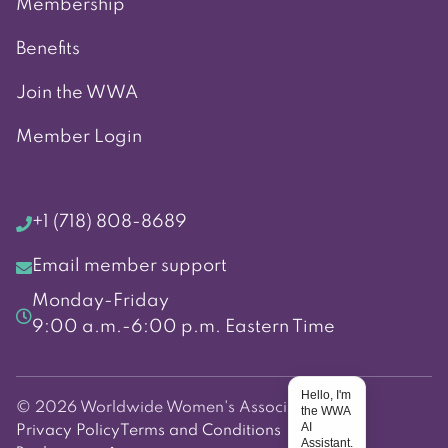
Membership
Benefits
Join the WWA
Member Login
+1 (718) 808-8689
Email member support
Monday-Friday
9:00 a.m.-6:00 p.m. Eastern Time
Hello, I'm
© 2026 Worldwide Women's Association
the WWA
AI
Privacy Policy
Terms and Conditions
Assistant.