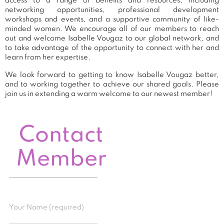
access to a range of benefits and resources, including
networking opportunities, professional development
workshops and events, and a supportive community of like-
minded women. We encourage all of our members to reach
out and welcome Isabelle Vougaz to our global network, and
to take advantage of the opportunity to connect with her and
learn from her expertise.
We look forward to getting to know Isabelle Vougaz better,
and to working together to achieve our shared goals. Please
join us in extending a warm welcome to our newest member!
Contact
Member
Your Name (required)