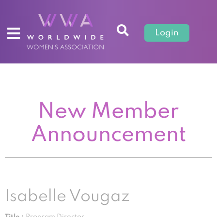
Login
New Member
Announcement
Isabelle Vougaz
Title :
Program Director