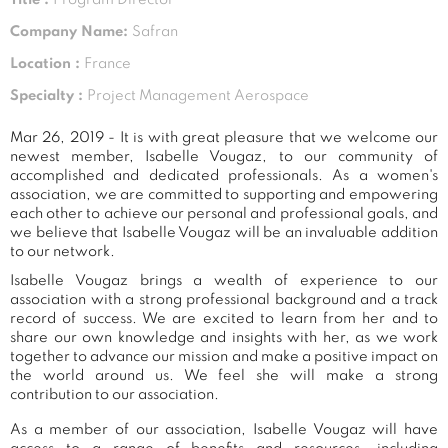
Company Name:
Safran
Location :
France
Specialty :
Project Management Aerospace
Mar 26, 2019 - It is with great pleasure that we welcome our
newest member, Isabelle Vougaz, to our community of
accomplished and dedicated professionals. As a women's
association, we are committed to supporting and empowering
each other to achieve our personal and professional goals, and
we believe that Isabelle Vougaz will be an invaluable addition
to our network.
Isabelle Vougaz brings a wealth of experience to our
association with a strong professional background and a track
record of success. We are excited to learn from her and to
share our own knowledge and insights with her, as we work
together to advance our mission and make a positive impact on
the world around us. We feel she will make a strong
contribution to our association.
As a member of our association, Isabelle Vougaz will have