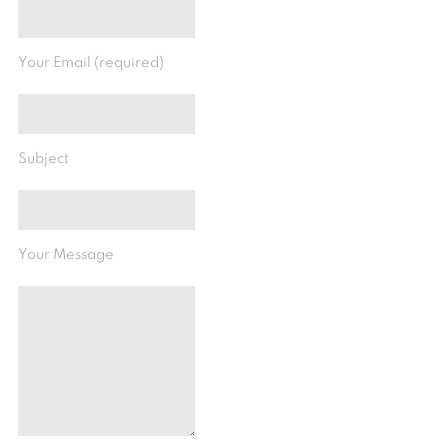
Your Email (required)
Subject
Your Message