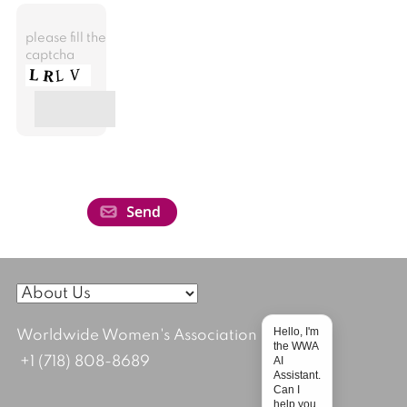
please fill the
captcha
Hello, I'm
Worldwide Women's Association
the WWA
AI
+1 (718) 808-8689
Assistant.
Can I
help you