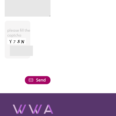
please fill the
captcha