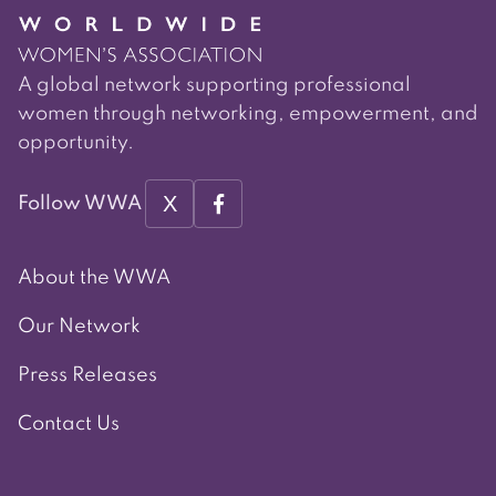
A global network supporting professional
women through networking, empowerment, and
opportunity.
X
Follow WWA
About the WWA
Our Network
Press Releases
Contact Us