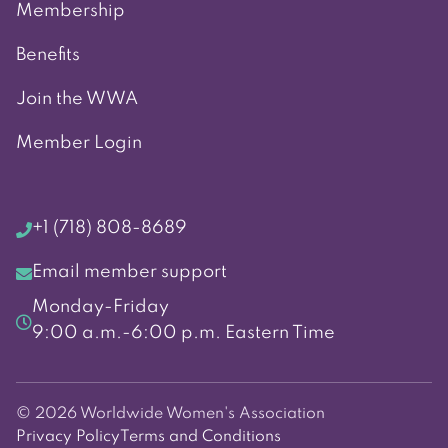
Membership
Benefits
Join the WWA
Member Login
+1 (718) 808-8689
Email member support
Monday-Friday
9:00 a.m.-6:00 p.m. Eastern Time
© 2026 Worldwide Women's Association
Privacy Policy
Terms and Conditions