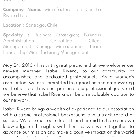
Company Name:
Manufacturas de Caucho
Rivera Ltda
Location :
Santiago, Chile
Specialty :
Business Strategies; Business
Administration; Consulting; Client
Management; Change Management; Team
Leadership; Manufacturing Management
May 24, 2016 - It is with great pleasure that we welcome our
newest member, Isabel Rivera, to our community of
accomplished and dedicated professionals. As a women's
association, we are committed to supporting and empowering
each other to achieve our personal and professional goals, and
we believe that Isabel Rivera will be an invaluable addition to
our network.
Isabel Rivera brings a wealth of experience to our association
with a strong professional background and a track record of
success. We are excited to learn from her and to share our own
knowledge and insights with her, as we work together to
advance our mission and make a positive impact on the world