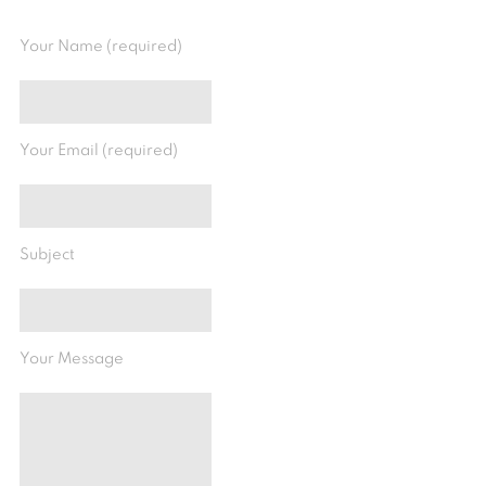
Your Name (required)
Your Email (required)
Subject
Your Message