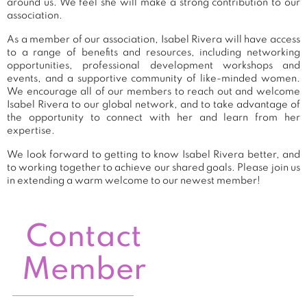
around us. We feel she will make a strong contribution to our
association.
As a member of our association, Isabel Rivera will have access
to a range of benefits and resources, including networking
opportunities, professional development workshops and
events, and a supportive community of like-minded women.
We encourage all of our members to reach out and welcome
Isabel Rivera to our global network, and to take advantage of
the opportunity to connect with her and learn from her
expertise.
We look forward to getting to know Isabel Rivera better, and
to working together to achieve our shared goals. Please join us
in extending a warm welcome to our newest member!
Contact
Member