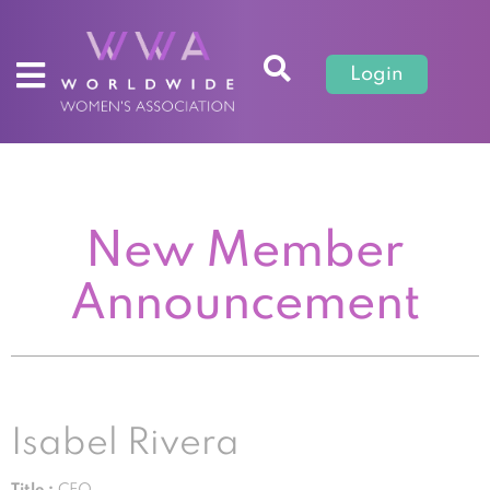
Login
New Member
Announcement
Isabel Rivera
Title :
CEO