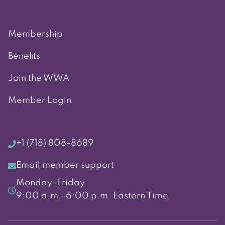
Membership
Benefits
Join the WWA
Member Login
+1 (718) 808-8689
Email member support
Monday-Friday
9:00 a.m.-6:00 p.m. Eastern Time