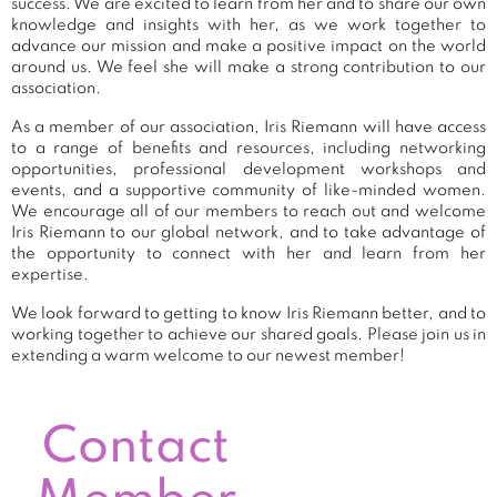
success. We are excited to learn from her and to share our own
knowledge and insights with her, as we work together to
advance our mission and make a positive impact on the world
around us. We feel she will make a strong contribution to our
association.
As a member of our association, Iris Riemann will have access
to a range of benefits and resources, including networking
opportunities, professional development workshops and
events, and a supportive community of like-minded women.
We encourage all of our members to reach out and welcome
Iris Riemann to our global network, and to take advantage of
the opportunity to connect with her and learn from her
expertise.
We look forward to getting to know Iris Riemann better, and to
working together to achieve our shared goals. Please join us in
extending a warm welcome to our newest member!
Contact