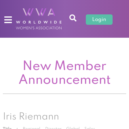
Login
New Member
Announcement
Iris Riemann
Title :
Regional Director Global Sales