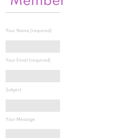
Member
Your Name (required)
Your Email (required)
Subject
Your Message