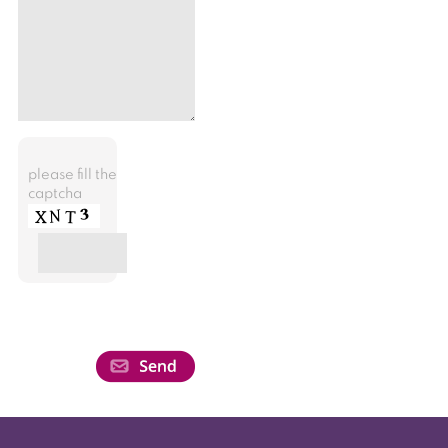
please fill the
captcha