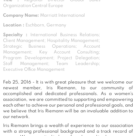
Organization Central Europe
Company Name:
Marriott International
Location :
Eschborn, Germany
Specialty :
International Business Relations;
Client Management; Hospitality Management;
Strategic Business Operations; Account
Management; Key Account Consulting;
Program Development; Project Delegation;
Staff Management; Team Leadership;
Executive Office Management
Feb 25, 2016 - It is with great pleasure that we welcome our
newest member, Iris Riemann, to our community of
accomplished and dedicated professionals. As a women's
association, we are committed to supporting and empowering
each other to achieve our personal and professional goals, and
we believe that Iris Riemann will be an invaluable addition to
our network.
Iris Riemann brings a wealth of experience to our association
with a strong professional background and a track record of