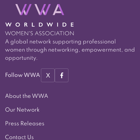
A global network supporting professional
women through networking, empowerment, and
opportunity.
X
Follow WWA
About the WWA
Our Network
Press Releases
Contact Us