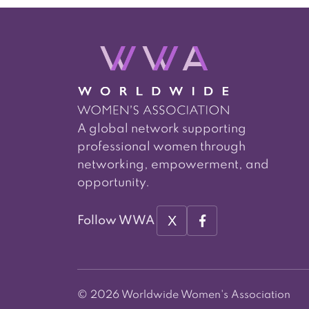
A global network supporting
professional women through
networking, empowerment, and
opportunity.
X
Follow WWA
© 2026 Worldwide Women's Association