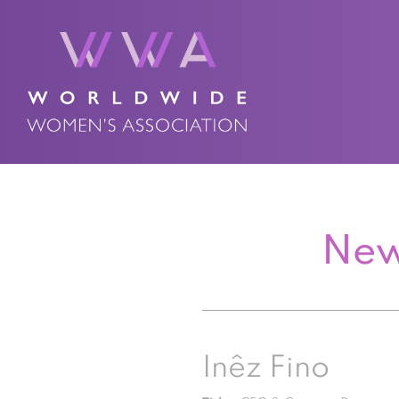
New
Inêz Fino