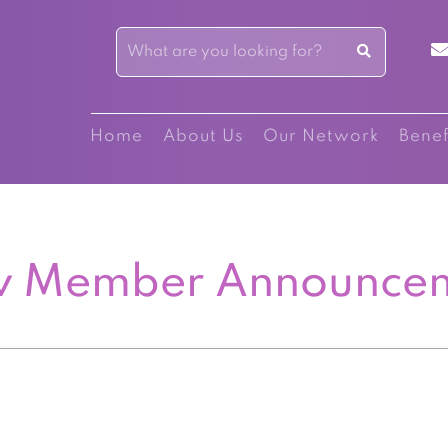
Home
About Us
Our Network
Benef
 Member Announce