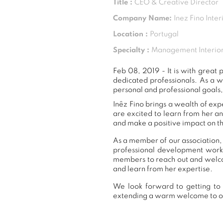
Title :
CEO & Creative Director
Company Name:
Inez Fino Inter
Location :
Portugal
Specialty :
Management Interior
Feb 08, 2019 - It is with grea
dedicated professionals. As a 
personal and professional goals,
Inêz Fino brings a wealth of exp
are excited to learn from her a
and make a positive impact on th
As a member of our association, 
professional development work
members to reach out and welcom
and learn from her expertise.
We look forward to getting to 
extending a warm welcome to 