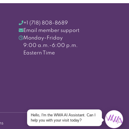
+1 (718) 808-8689
Email member support
Monday-Friday
9:00 a.m.-6:00 p.m.
Eastern Time
Hello, I'm the WWA AI Assistant. Can I
help you with your visit today?
ns
Back to top