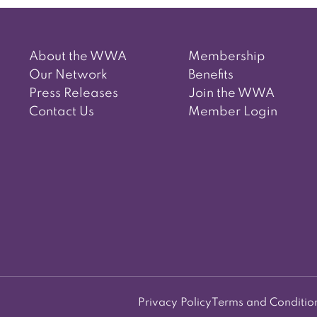
About the WWA
Membership
Our Network
Benefits
Press Releases
Join the WWA
Contact Us
Member Login
Privacy Policy
Terms and Conditio