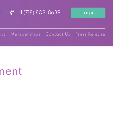
+1 (718) 808-8689
Login
its
Memberships
Contact Us
Press Release
ment