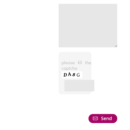
please fill the
captcha