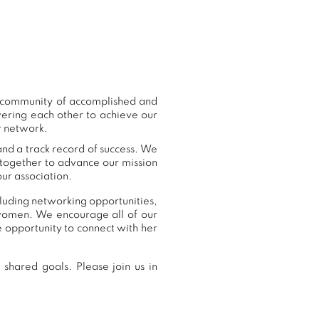
r community of accomplished and
ering each other to achieve our
r network.
and a track record of success. We
 together to advance our mission
ur association.
cluding networking opportunities,
women. We encourage all of our
 opportunity to connect with her
shared goals. Please join us in