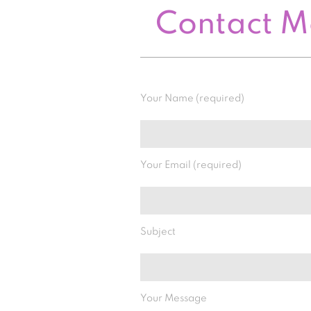
Contact 
Your Name (required)
Your Email (required)
Subject
Your Message