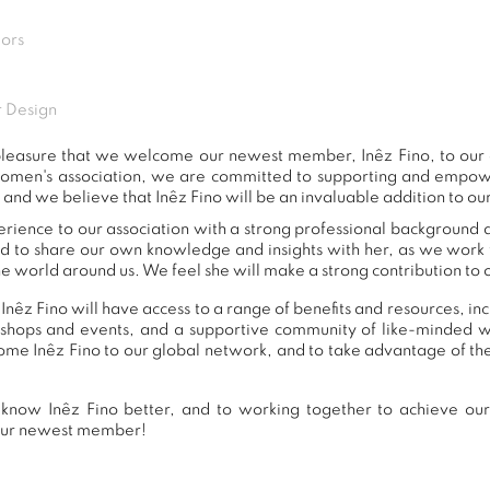
iors
 Design
t pleasure that we welcome our newest member, Inêz Fino, to ou
women's association, we are committed to supporting and empow
 and we believe that Inêz Fino will be an invaluable addition to ou
erience to our association with a strong professional background 
nd to share our own knowledge and insights with her, as we work
e world around us. We feel she will make a strong contribution to o
Inêz Fino will have access to a range of benefits and resources, in
shops and events, and a supportive community of like-minded 
e Inêz Fino to our global network, and to take advantage of the
know Inêz Fino better, and to working together to achieve our 
our newest member!