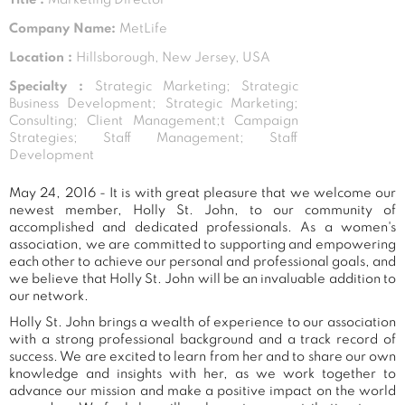
Company Name:
MetLife
Location :
Hillsborough, New Jersey, USA
Specialty :
Strategic Marketing; Strategic
Business Development; Strategic Marketing;
Consulting; Client Management;t Campaign
Strategies; Staff Management; Staff
Development
May 24, 2016 - It is with great pleasure that we welcome our
newest member, Holly St. John, to our community of
accomplished and dedicated professionals. As a women's
association, we are committed to supporting and empowering
each other to achieve our personal and professional goals, and
we believe that Holly St. John will be an invaluable addition to
our network.
Holly St. John brings a wealth of experience to our association
with a strong professional background and a track record of
success. We are excited to learn from her and to share our own
knowledge and insights with her, as we work together to
advance our mission and make a positive impact on the world