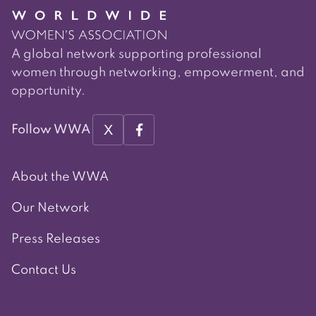
A global network supporting professional
women through networking, empowerment, and
opportunity.
X
Follow WWA
About the WWA
Our Network
Press Releases
Contact Us