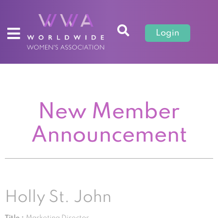
Login
New Member
Announcement
Holly St. John
Title :
Marketing Director