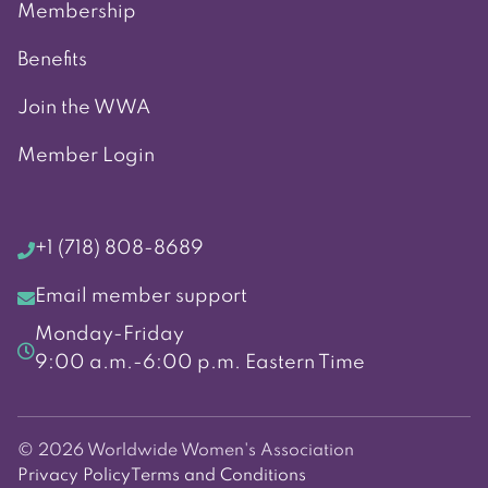
Membership
Benefits
Join the WWA
Member Login
+1 (718) 808-8689
Email member support
Monday-Friday
9:00 a.m.-6:00 p.m. Eastern Time
© 2026 Worldwide Women's Association
Privacy Policy
Terms and Conditions