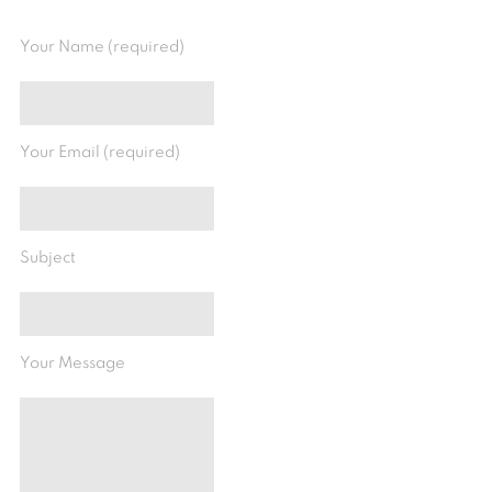
Your Name (required)
Your Email (required)
Subject
Your Message