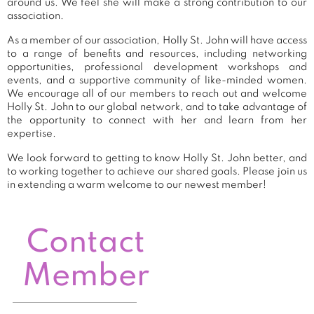
around us. We feel she will make a strong contribution to our
association.
As a member of our association, Holly St. John will have access
to a range of benefits and resources, including networking
opportunities, professional development workshops and
events, and a supportive community of like-minded women.
We encourage all of our members to reach out and welcome
Holly St. John to our global network, and to take advantage of
the opportunity to connect with her and learn from her
expertise.
We look forward to getting to know Holly St. John better, and
to working together to achieve our shared goals. Please join us
in extending a warm welcome to our newest member!
Contact
Member