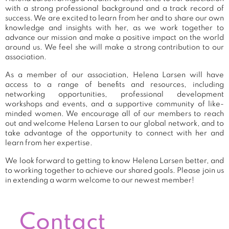
with a strong professional background and a track record of
success. We are excited to learn from her and to share our own
knowledge and insights with her, as we work together to
advance our mission and make a positive impact on the world
around us. We feel she will make a strong contribution to our
association.
As a member of our association, Helena Larsen will have
access to a range of benefits and resources, including
networking opportunities, professional development
workshops and events, and a supportive community of like-
minded women. We encourage all of our members to reach
out and welcome Helena Larsen to our global network, and to
take advantage of the opportunity to connect with her and
learn from her expertise.
We look forward to getting to know Helena Larsen better, and
to working together to achieve our shared goals. Please join us
in extending a warm welcome to our newest member!
Contact