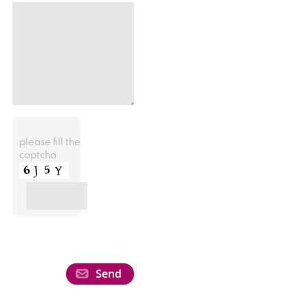
please fill the
captcha