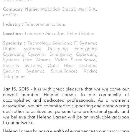
Company Name:
Mazatlan Electro Mar S.A.
de C.V.
Industry :
Telecommunications
Location :
Lomas de Mazatlan, United States
Specialty :
Technology Solutions; IT Systems;
Digital Systems; Designing Emergency
Operating Systems; Emergency Operating
Systems (Fire Alarms, Video Surveillance,
Security Systems) Optic Fiber Systems;
Security Systems; Surveillance; Radio;
Telephone;
Jan 15, 2015 - It is with great pleasure that we welcome our
newest member, Helena Larsen, to our community of
accomplished and dedicated professionals. As a women's
association, we are committed to supporting and empowering
each other to achieve our personal and professional goals, and
we believe that Helena Larsen will be an invaluable addition
to our network.
Helena Larsen brings a wealth of experience to our association