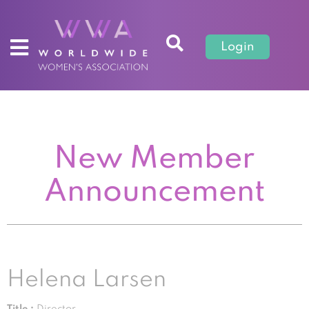
Login
New Member
Announcement
Helena Larsen
Title :
Director