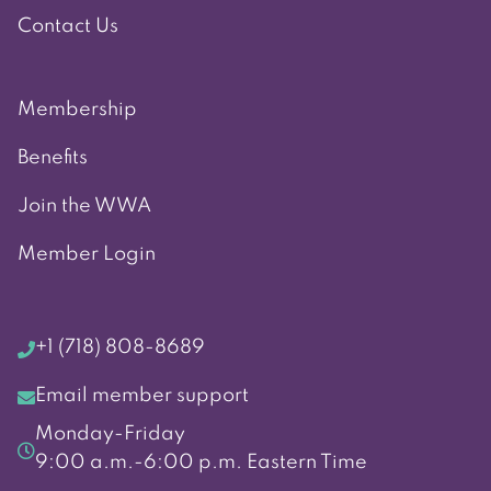
Contact Us
Membership
Benefits
Join the WWA
Member Login
+1 (718) 808-8689
Email member support
Monday-Friday
9:00 a.m.-6:00 p.m. Eastern Time