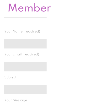
Member
Your Name (required)
Your Email (required)
Subject
Your Message