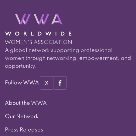
A global network supporting professional
women through networking, empowerment, and
opportunity.
X
Follow WWA
About the WWA
Our Network
Press Releases