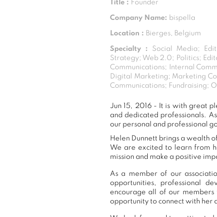
Title :
Founder
Company Name:
bispella
Location :
Bierges, Belgium
Specialty :
Social Media; Edi
Strategy; Web 2.0; Politics; Ed
Communications; Internal Commu
Digital Marketing; Marketing C
Communications; Fundraising; On
Jun 15, 2016 - It is with grea
and dedicated professionals. A
our personal and professional go
Helen Dunnett brings a wealth of
We are excited to learn from h
mission and make a positive impa
As a member of our association
opportunities, professional 
encourage all of our members 
opportunity to connect with her 