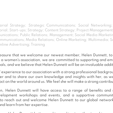
torial Strategy; Strategic Communications; Social Networking
itorial; Start-ups; Strategy; Content Strategy; Project Managem
nications; Public Relations; Management; Social Media Marketing
ommunications; Media Relations; Online Marketing; Multimedia; S
line Advertising; Training
t pleasure that we welcome our newest member, Helen Dunnett, t
s a women's association, we are committed to supporting and e
als, and we believe that Helen Dunnett will be an invaluable addi
 experience to our association with a strong professional backgrou
er and to share our own knowledge and insights with her, as 
ct on the world around us. We feel she will make a strong contribut
, Helen Dunnett will have access to a range of benefits and 
development workshops and events, and a supportive commu
to reach out and welcome Helen Dunnett to our global network
and learn from her expertise.