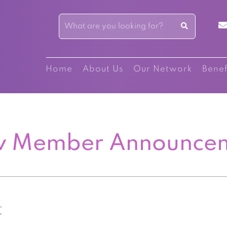
Home
About Us
Our Network
Benef
 Member Announce
t