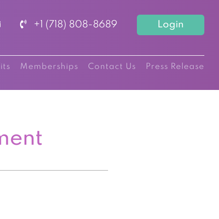
+1 (718) 808-8689
Login
its
Memberships
Contact Us
Press Release
ment