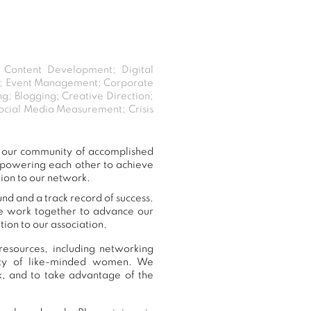
; Content Development; Digital
ent; Event Management; Corporate
; Blogging; Creative Direction;
ocial Media Measurement; Crisis
o our community of accomplished
mpowering each other to achieve
tion to our network.
nd and a track record of success.
we work together to advance our
ion to our association.
resources, including networking
nity of like-minded women. We
, and to take advantage of the