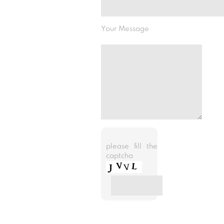
Your Message
please fill the
captcha