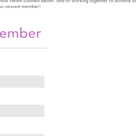
now Helen Dunnett better, and to working together to achieve our
our newest member!
Member