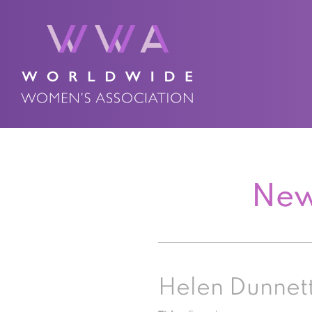
New
Helen Dunnet