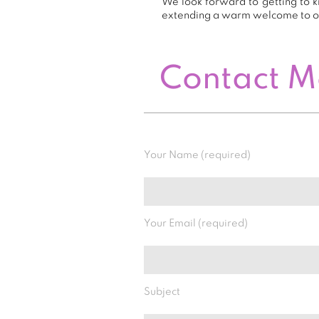
We look forward to getting to k
extending a warm welcome to 
Contact 
Your Name (required)
Your Email (required)
Subject