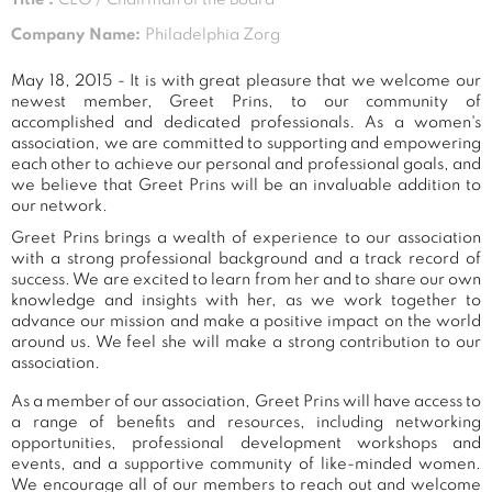
Company Name:
Philadelphia Zorg
May 18, 2015 - It is with great pleasure that we welcome our
newest member, Greet Prins, to our community of
accomplished and dedicated professionals. As a women's
association, we are committed to supporting and empowering
each other to achieve our personal and professional goals, and
we believe that Greet Prins will be an invaluable addition to
our network.
Greet Prins brings a wealth of experience to our association
with a strong professional background and a track record of
success. We are excited to learn from her and to share our own
knowledge and insights with her, as we work together to
advance our mission and make a positive impact on the world
around us. We feel she will make a strong contribution to our
association.
As a member of our association, Greet Prins will have access to
a range of benefits and resources, including networking
opportunities, professional development workshops and
events, and a supportive community of like-minded women.
We encourage all of our members to reach out and welcome