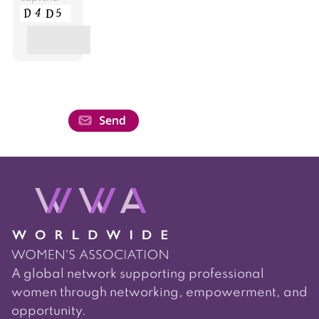
A global network supporting professional
women through networking, empowerment, and
opportunity.