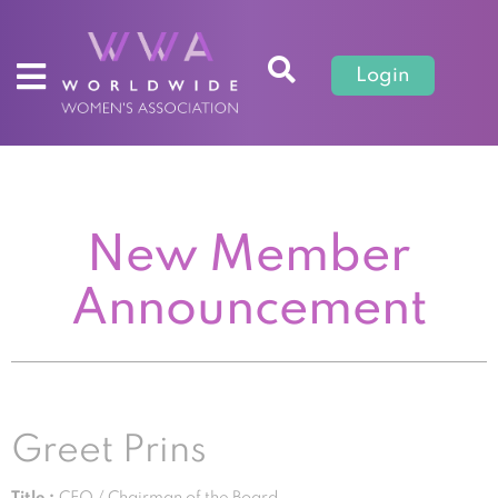
Login
New Member
Announcement
Greet Prins
Title :
CEO / Chairman of the Board