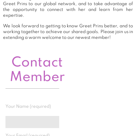
Greet Prins to our global network, and to take advantage of
the opportunity to connect with her and learn from her
expertise.
We look forward to getting to know Greet Prins better, and to
working together to achieve our shared goals. Please join us in
extending a warm welcome to our newest member!
Contact
Member
Your Name (required)
Your Email (required)