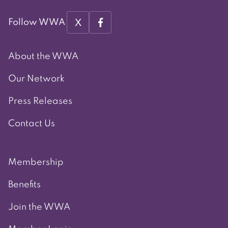
X
Follow WWA
About the WWA
Our Network
Press Releases
Contact Us
Membership
Benefits
Join the WWA