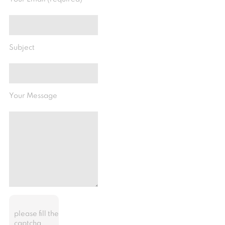
Subject
Your Message
please fill the
captcha