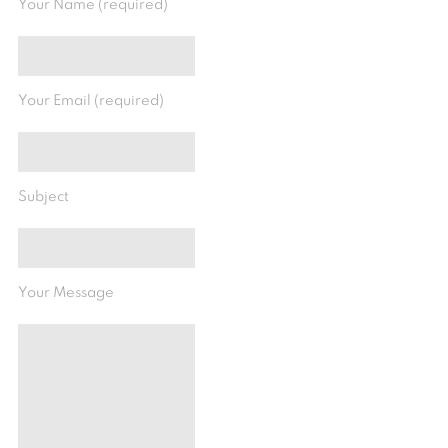
Your Name (required)
Your Email (required)
Subject
Your Message