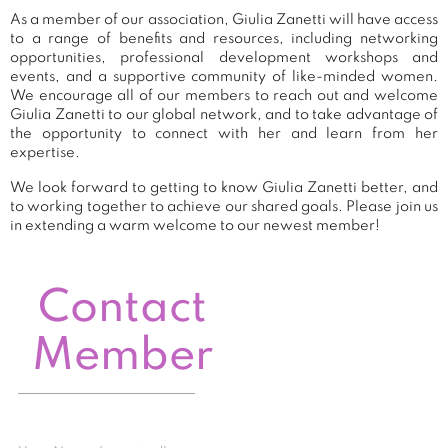
As a member of our association, Giulia Zanetti will have access
to a range of benefits and resources, including networking
opportunities, professional development workshops and
events, and a supportive community of like-minded women.
We encourage all of our members to reach out and welcome
Giulia Zanetti to our global network, and to take advantage of
the opportunity to connect with her and learn from her
expertise.
We look forward to getting to know Giulia Zanetti better, and
to working together to achieve our shared goals. Please join us
in extending a warm welcome to our newest member!
Contact
Member