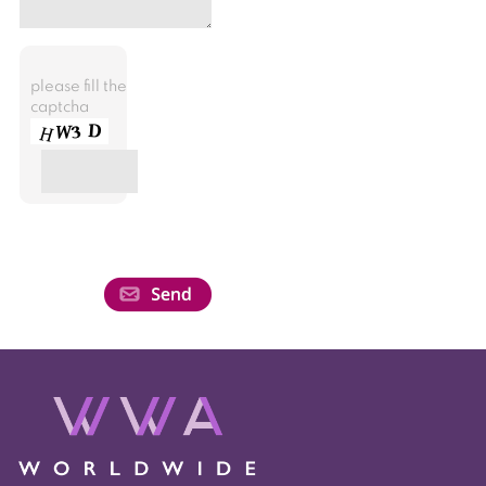
please fill the
captcha