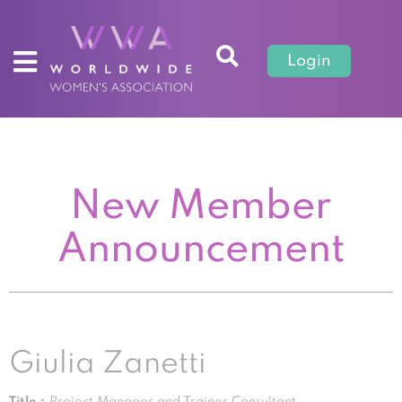
Login
New Member
Announcement
Giulia Zanetti
Title :
Project Manager and Trainer Consultant