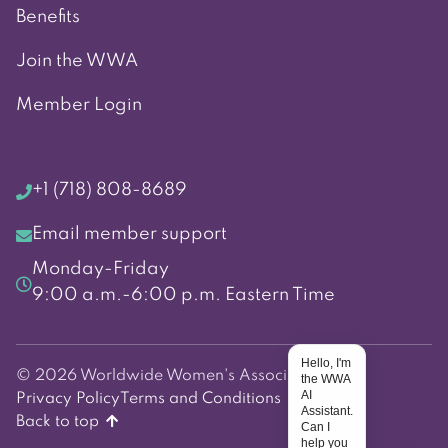
Benefits
Join the WWA
Member Login
+1 (718) 808-8689
Email member support
Monday-Friday
9:00 a.m.-6:00 p.m. Eastern Time
Hello, I'm
© 2026 Worldwide Women's Association
the WWA
AI
Privacy Policy
Terms and Conditions
Assistant.
Back to top
Can I
help you