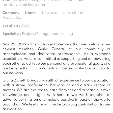
for Nonviolent Education
Company Name:
Universo Intercultural
Association
Location :
Italy
Specialty :
Project Management Training
Mar 25, 2019 - It is with great pleasure that we welcome our
newest member, Giulia Zanetti, to our community of
accomplished and dedicated professionals. As a women's
association, we are committed to supporting and empowering
each other to achieve our personal and professional goals, and
we believe that Giulia Zanetti will be an invaluable addition to
our network.
Giulia Zanetti brings a wealth of experience to our association
with a strong professional background and a track record of
success. We are excited to learn from her and to share our own
knowledge and insights with her, as we work together to
advance our mission and make a positive impact on the world
around us. We feel she will make a strong contribution to our
association.