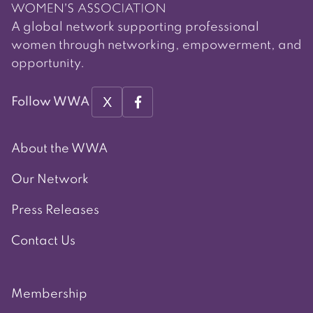
A global network supporting professional
women through networking, empowerment, and
opportunity.
X
Follow WWA
About the WWA
Our Network
Press Releases
Contact Us
Membership