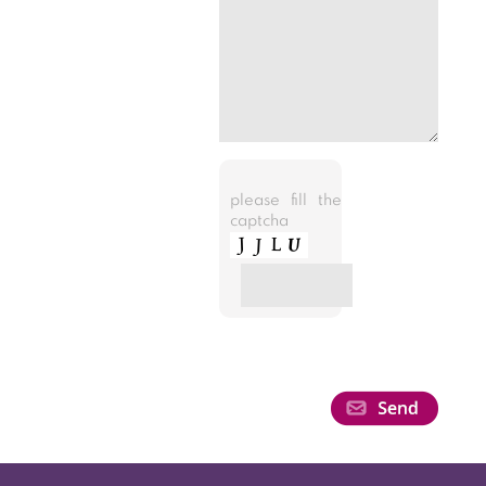
please fill the
captcha