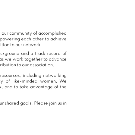
o our community of accomplished
mpowering each other to achieve
ition to our network.
ackground and a track record of
, as we work together to advance
ibution to our association.
resources, including networking
nity of like-minded women. We
, and to take advantage of the
 shared goals. Please join us in