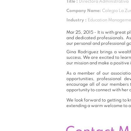
Title :
Directora Administrativa
Company Name:
Colegio La Zu
Industry :
Education Manageme
Mar 25, 2015 - It is with grea
and dedicated professionals. A
our personal and professional go
Gina Rodriguez brings a wealth
success. We are excited to lear
our mission and make a positive 
As a member of our association
opportunities, professional 
encourage all of our members 
opportunity to connect with her 
We look forward to getting to k
extending a warm welcome to 