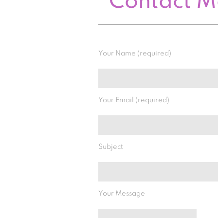
Contact 
Your Name (required)
Your Email (required)
Subject
Your Message