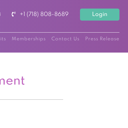
+1 (718) 808-8689
Login
its
Memberships
Contact Us
Press Release
ment