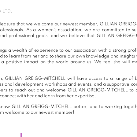
 LTD.
at pleasure that we welcome our newest member, GILLIAN GREIGG
ofessionals. As a women's association, we are committed to 
 and professional goals, and we believe that GILLIAN GREIGG-
 a wealth of experience to our association with a strong prof
ed to learn from her and to share our own knowledge and insights 
 positive impact on the world around us. We feel she will ma
n, GILLIAN GREIGG-MITCHELL will have access to a range of ben
essional development workshops and events, and a supportive 
ers to reach out and welcome GILLIAN GREIGG-MITCHELL to ou
connect with her and learn from her expertise.
 know GILLIAN GREIGG-MITCHELL better, and to working togethe
warm welcome to our newest member!