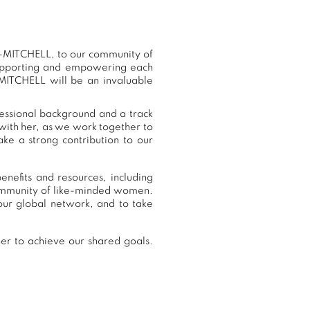
-MITCHELL, to our community of
supporting and empowering each
MITCHELL will be an invaluable
essional background and a track
with her, as we work together to
ke a strong contribution to our
efits and resources, including
community of like-minded women.
r global network, and to take
r to achieve our shared goals.