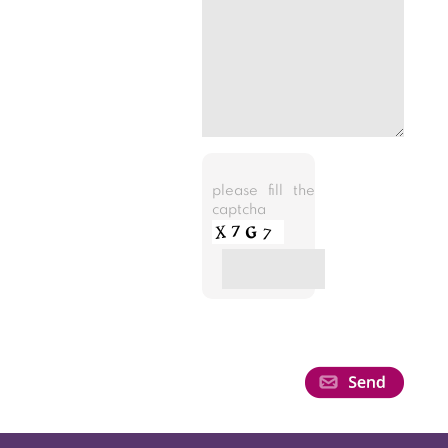
please fill the
captcha