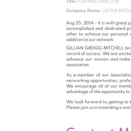
Title :
OWNER/DIRECTOR
Company Name:
LATINA MODA
Aug 25, 2014 - It is with gre
accomplished and dedicated pr
other to achieve our personal
addition to our network.
GILLIAN GREIGG-MITCHELL brings
record of success. We are excit
advance our mission and make a
association.
As a member of our associatio
networking opportunities, prof
We encourage all of our memb
advantage of the opportunity to 
We look forward to getting to
Please join us in extending a 