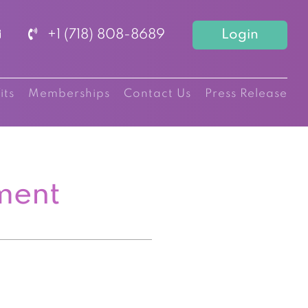
+1 (718) 808-8689
Login
its
Memberships
Contact Us
Press Release
ment