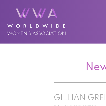
New
GILLIAN GRE