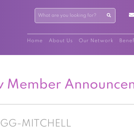
Home
About Us
Our Network
Benef
 Member Announce
IGG-MITCHELL