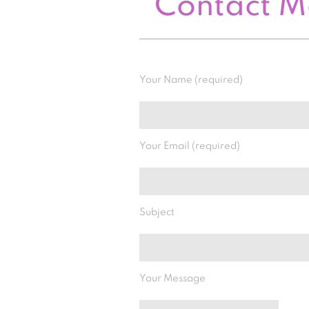
Contact 
Your Name (required)
Your Email (required)
Subject
Your Message