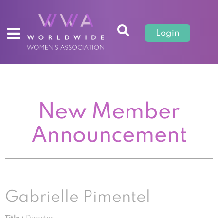
Login
New Member
Announcement
Gabrielle Pimentel
Title :
Director