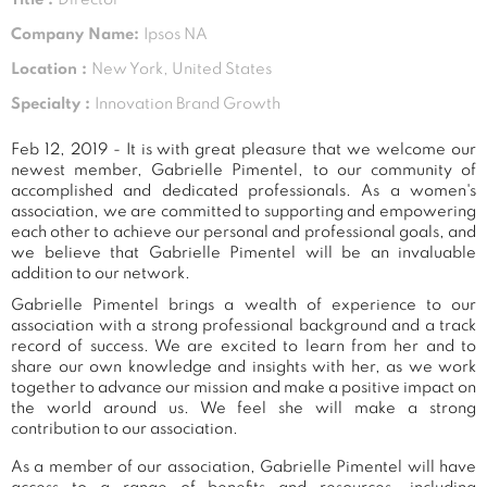
Company Name:
Ipsos NA
Location :
New York, United States
Specialty :
Innovation Brand Growth
Feb 12, 2019 - It is with great pleasure that we welcome our
newest member, Gabrielle Pimentel, to our community of
accomplished and dedicated professionals. As a women's
association, we are committed to supporting and empowering
each other to achieve our personal and professional goals, and
we believe that Gabrielle Pimentel will be an invaluable
addition to our network.
Gabrielle Pimentel brings a wealth of experience to our
association with a strong professional background and a track
record of success. We are excited to learn from her and to
share our own knowledge and insights with her, as we work
together to advance our mission and make a positive impact on
the world around us. We feel she will make a strong
contribution to our association.
As a member of our association, Gabrielle Pimentel will have