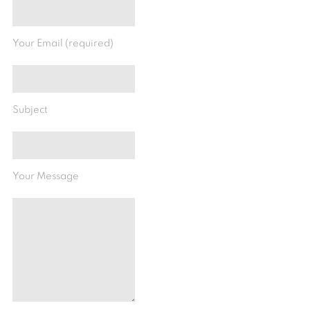
Your Email (required)
Subject
Your Message