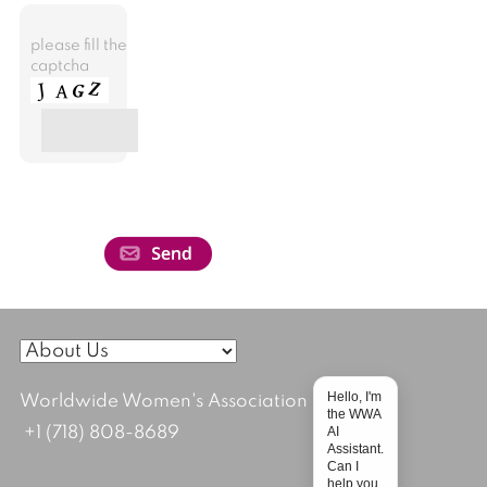
please fill the
captcha
Hello, I'm
Worldwide Women's Association
the WWA
AI
+1 (718) 808-8689
Assistant.
Can I
help you