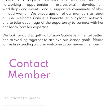
access to a range of benefits and resources, including
networking opportunities, professional development
workshops and events, and a supportive community of like-
minded women. We encourage all of our members to reach
out and welcome Gabrielle Pimentel to our global network,
and to take advantage of the opportunity to connect with her
and learn from her expertise.
We look forward to getting to know Gabrielle Pimentel better,
and to working together to achieve our shared goals. Please
join us in extending a warm welcome to our newest member!
Contact
Member
Your Name (required)