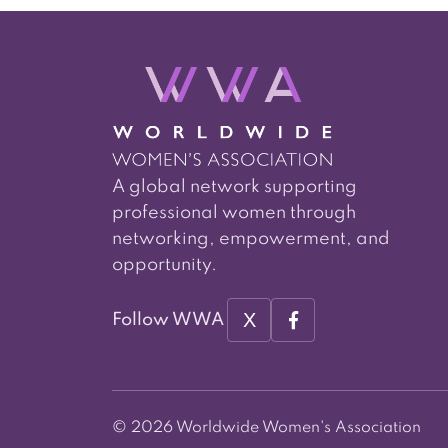
A global network supporting
professional women through
networking, empowerment, and
opportunity.
X
Follow WWA
© 2026 Worldwide Women's Association