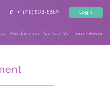
+1 (718) 808-8689
Login
its
Memberships
Contact Us
Press Release
ment