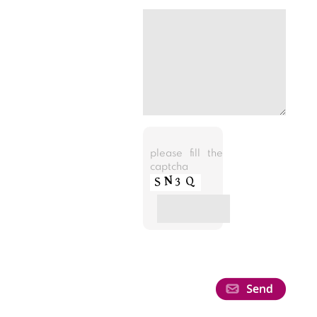
please fill the
captcha