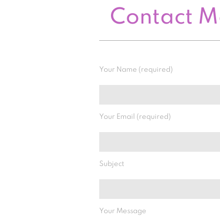
Contact 
Your Name (required)
Your Email (required)
Subject
Your Message