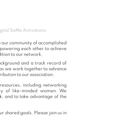
gital SoMe Activations
to our community of accomplished
mpowering each other to achieve
ition to our network.
background and a track record of
, as we work together to advance
ibution to our association.
resources, including networking
nity of like-minded women. We
k, and to take advantage of the
r shared goals. Please join us in