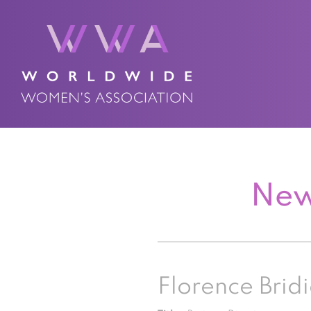
New
Florence Bridi