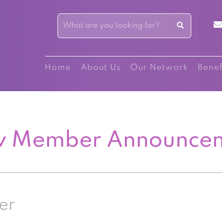
Home
About Us
Our Network
Benef
 Member Announce
er