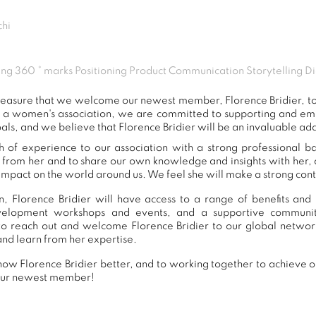
hi
ng 360 ° marks Positioning Product Communication Storytelling Di
 pleasure that we welcome our newest member, Florence Bridier, 
s a women's association, we are committed to supporting and e
als, and we believe that Florence Bridier will be an invaluable add
h of experience to our association with a strong professional 
n from her and to share our own knowledge and insights with her
impact on the world around us. We feel she will make a strong contr
, Florence Bridier will have access to a range of benefits and 
development workshops and events, and a supportive commu
o reach out and welcome Florence Bridier to our global networ
and learn from her expertise.
ow Florence Bridier better, and to working together to achieve ou
our newest member!