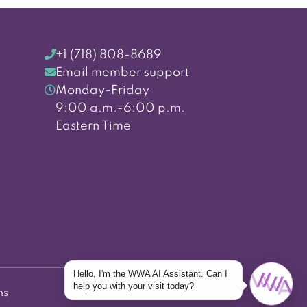
+1 (718) 808-8689
Email member support
Monday-Friday
9:00 a.m.-6:00 p.m.
Eastern Time
Hello, I'm the WWA AI Assistant. Can I
help you with your visit today?
ns
Back to top