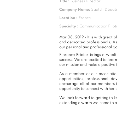
Title :
Business Director
Company Name:
Saatchi&Saatc
Location :
France
Specialty :
Communication Piloti
Mar 08, 2019 - It is with great
and dedicated professionals. A
our personal and professional go
Florence Bridier brings a wealt
success. We are excited to lear
our mission and make a positive 
As a member of our association
opportunities, professional 
encourage all of our members t
opportunity to connect with her 
We look forward to getting to kn
extending a warm welcome to 