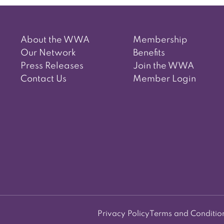
About the WWA
Membership
Our Network
Benefits
Press Releases
Join the WWA
Contact Us
Member Login
Privacy Policy
Terms and Conditio