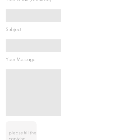
Subject
Your Message
please fill the
captcha