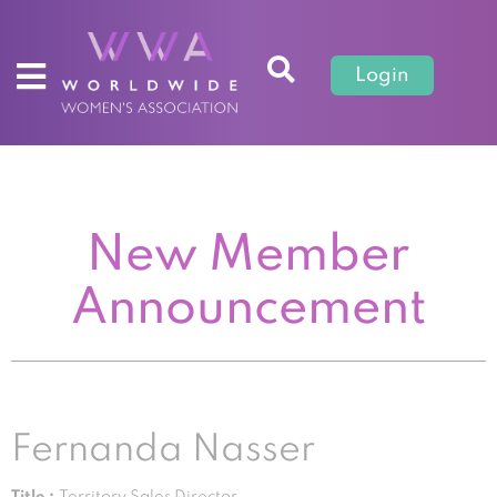
Login
New Member
Announcement
Fernanda Nasser
Title :
Territory Sales Director