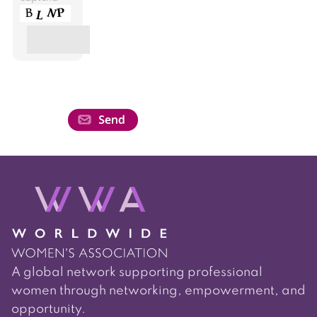
A global network supporting professional
women through networking, empowerment, and
opportunity.