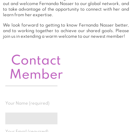
out and welcome Fernanda Nasser to our global network, and
to take advantage of the opportunity to connect with her and
learn from her expertise.
We look forward to getting to know Fernanda Nasser better,
and to working together to achieve our shared goals. Please
join us in extending a warm welcome to our newest member!
Contact
Member
Your Name (required)
Your Email (required)