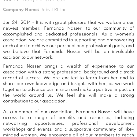
Company Name:
JobCTRL Inc.
Jun 24, 2014 - It is with great pleasure that we welcome our
newest member, Fernanda Nasser, to our community of
accomplished and dedicated professionals. As a women's
association, we are committed to supporting and empowering
each other to achieve our personal and professional goals, and
we believe that Fernanda Nasser will be an invaluable
addition to our network.
Fernanda Nasser brings a wealth of experience to our
association with a strong professional background and a track
record of success. We are excited to learn from her and to
share our own knowledge and insights with her, as we work
together to advance our mission and make a positive impact on
the world around us. We feel she will make a strong
contribution to our association.
As a member of our association, Fernanda Nasser will have
access to a range of benefits and resources, including
networking opportunities, professional development
workshops and events, and a supportive community of like-
minded women. We encourage all of our members to reach