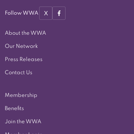
X
Follow WWA
About the WWA
Our Network
Press Releases
Contact Us
Membership
Benefits
Join the WWA