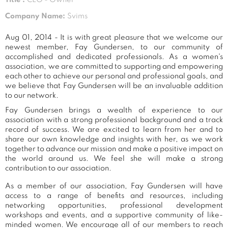
Company Name:
Svims
Aug 01, 2014 - It is with great pleasure that we welcome our
newest member, Fay Gundersen, to our community of
accomplished and dedicated professionals. As a women's
association, we are committed to supporting and empowering
each other to achieve our personal and professional goals, and
we believe that Fay Gundersen will be an invaluable addition
to our network.
Fay Gundersen brings a wealth of experience to our
association with a strong professional background and a track
record of success. We are excited to learn from her and to
share our own knowledge and insights with her, as we work
together to advance our mission and make a positive impact on
the world around us. We feel she will make a strong
contribution to our association.
As a member of our association, Fay Gundersen will have
access to a range of benefits and resources, including
networking opportunities, professional development
workshops and events, and a supportive community of like-
minded women. We encourage all of our members to reach