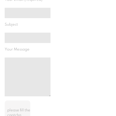
Subject
Your Message
please fill the
captcha