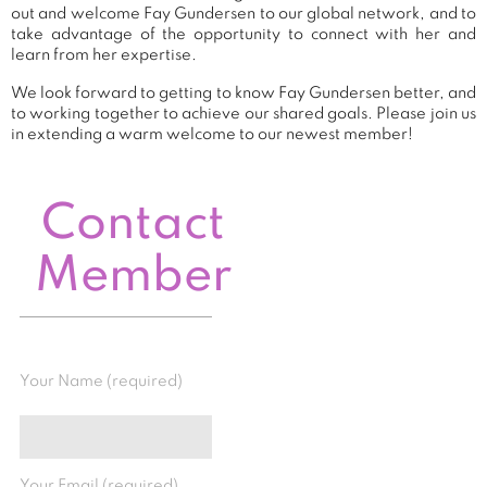
out and welcome Fay Gundersen to our global network, and to
take advantage of the opportunity to connect with her and
learn from her expertise.
We look forward to getting to know Fay Gundersen better, and
to working together to achieve our shared goals. Please join us
in extending a warm welcome to our newest member!
Contact
Member
Your Name (required)
Your Email (required)