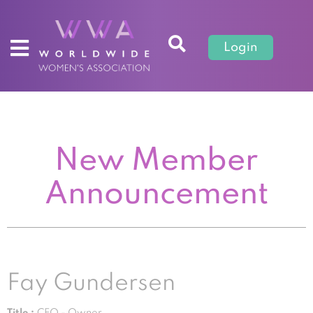
Login
New Member
Announcement
Fay Gundersen
Title :
CEO - Owner