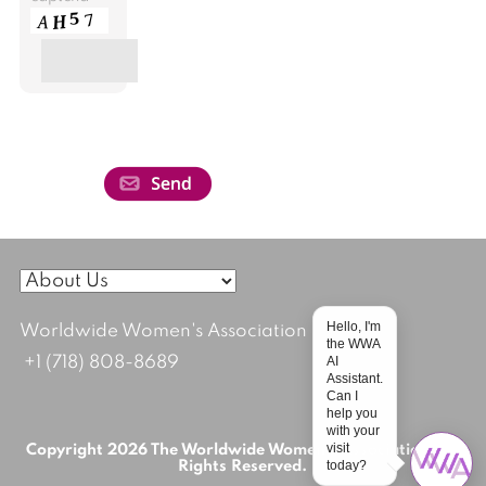
Hello, I'm
Worldwide Women's Association
the WWA
AI
+1 (718) 808-8689
Assistant.
Can I
help you
with your
visit
Copyright 2026 The Worldwide Women's Association; All
today?
Rights Reserved.