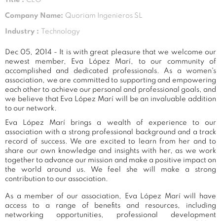
Company Name:
Quoriam Ingenieros SL
Industry :
Technology
Dec 05, 2014 - It is with great pleasure that we welcome our
newest member, Eva López Marí, to our community of
accomplished and dedicated professionals. As a women's
association, we are committed to supporting and empowering
each other to achieve our personal and professional goals, and
we believe that Eva López Marí will be an invaluable addition
to our network.
Eva López Marí brings a wealth of experience to our
association with a strong professional background and a track
record of success. We are excited to learn from her and to
share our own knowledge and insights with her, as we work
together to advance our mission and make a positive impact on
the world around us. We feel she will make a strong
contribution to our association.
As a member of our association, Eva López Marí will have
access to a range of benefits and resources, including
networking opportunities, professional development