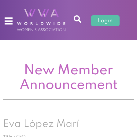
Login
New Member
Announcement
Eva López Marí
Title :
CEO