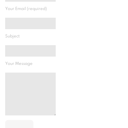
Your Email (required)
Subject
Your Message