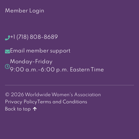
Member Login
+1 (718) 808-8689
Email member support
Monday-Friday
9:00 a.m.-6:00 p.m. Eastern Time
© 2026 Worldwide Women's Association
Privacy Policy
Terms and Conditions
Back to top