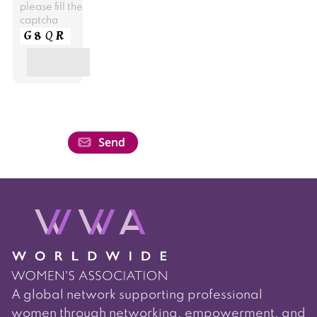
please fill the
captcha
A global network supporting professional
women through networking, empowerment, and