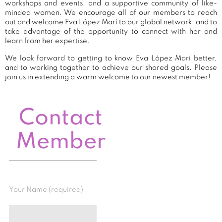
workshops and events, and a supportive community of like-
minded women. We encourage all of our members to reach
out and welcome Eva López Marí to our global network, and to
take advantage of the opportunity to connect with her and
learn from her expertise.
We look forward to getting to know Eva López Marí better,
and to working together to achieve our shared goals. Please
join us in extending a warm welcome to our newest member!
Contact
Member
Your Name (required)