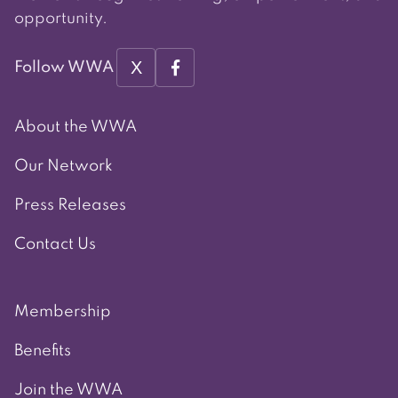
opportunity.
X
Follow WWA
About the WWA
Our Network
Press Releases
Contact Us
Membership
Benefits
Join the WWA