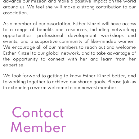
advance our mission and make a positive impact on the world
around us. We feel she will make a strong contribution to our
association.
As a member of our association, Esther Kinzel will have access
to a range of benefits and resources, including networking
opportunities, professional development workshops and
events, and a supportive community of like-minded women.
We encourage all of our members to reach out and welcome
Esther Kinzel to our global network, and to take advantage of
the opportunity to connect with her and learn from her
expertise.
We look forward to getting to know Esther Kinzel better, and
to working together to achieve our shared goals. Please join us
in extending a warm welcome to our newest member!
Contact
Member