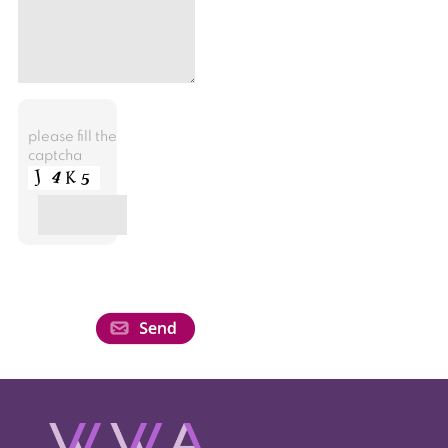
please fill the
captcha