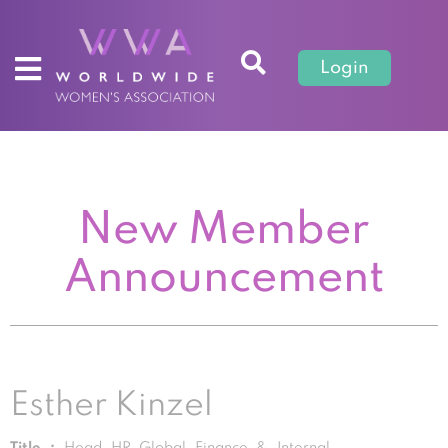
Login
New Member
Announcement
Esther Kinzel
Title :
Head HR Global Finance & Internal