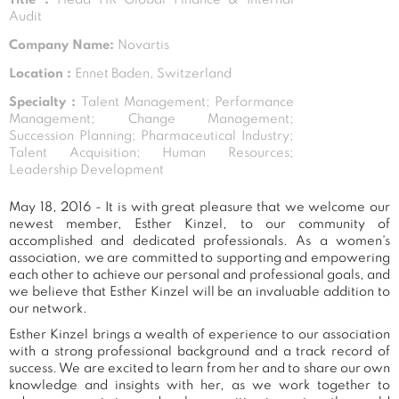
Audit
Company Name:
Novartis
Location :
Ennet Baden, Switzerland
Specialty :
Talent Management; Performance
Management; Change Management;
Succession Planning; Pharmaceutical Industry;
Talent Acquisition; Human Resources;
Leadership Development
May 18, 2016 - It is with great pleasure that we welcome our
newest member, Esther Kinzel, to our community of
accomplished and dedicated professionals. As a women's
association, we are committed to supporting and empowering
each other to achieve our personal and professional goals, and
we believe that Esther Kinzel will be an invaluable addition to
our network.
Esther Kinzel brings a wealth of experience to our association
with a strong professional background and a track record of
success. We are excited to learn from her and to share our own
knowledge and insights with her, as we work together to