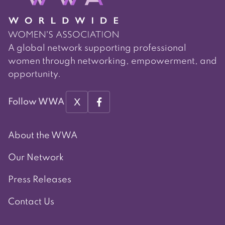
A global network supporting professional
women through networking, empowerment, and
opportunity.
X
Follow WWA
About the WWA
Our Network
Press Releases
Contact Us