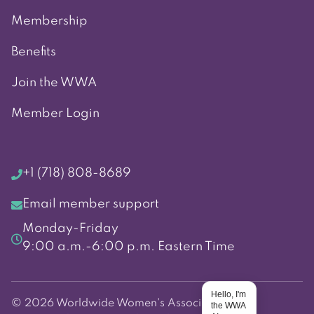
Membership
Benefits
Join the WWA
Member Login
+1 (718) 808-8689
Email member support
Monday-Friday
9:00 a.m.-6:00 p.m. Eastern Time
Hello, I'm
© 2026 Worldwide Women's Association
the WWA