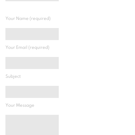
Your Name (required)
Your Email (required)
Subject
Your Message