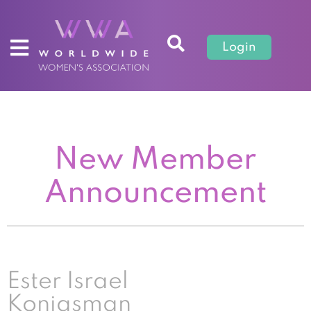
Login
New Member
Announcement
Ester Israel
Konigsman