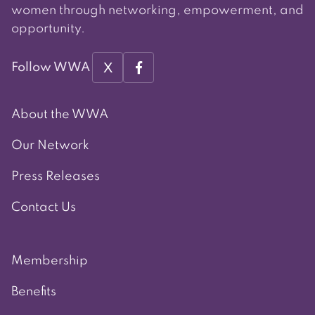
women through networking, empowerment, and
opportunity.
X
Follow WWA
About the WWA
Our Network
Press Releases
Contact Us
Membership
Benefits