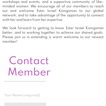
workshops and events, and a supportive community of like-
minded women. We encourage all of our members to reach
out and welcome Ester Israel Konigsman to our global
network, and to take advantage of the opportunity to connect
with her and learn from her expertise.
We look forward to getting to know Ester Israel Konigsman
better, and to working together to achieve our shared goals.
Please join us in extending a warm welcome to our newest
member!
Contact
Member
Your Name (required)