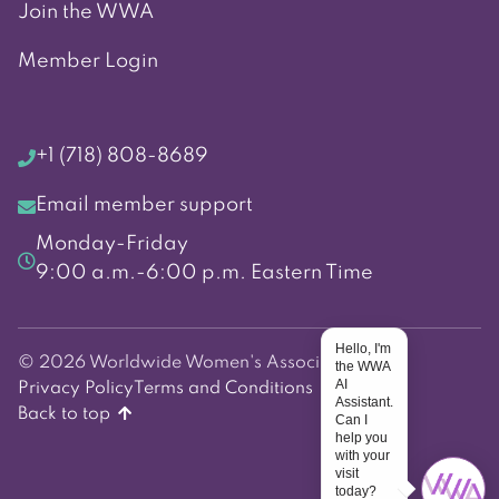
Join the WWA
Member Login
+1 (718) 808-8689
Email member support
Monday-Friday
9:00 a.m.-6:00 p.m. Eastern Time
Hello, I'm
© 2026 Worldwide Women's Association
the WWA
AI
Privacy Policy
Terms and Conditions
Assistant.
Back to top
Can I
help you
with your
visit
today?