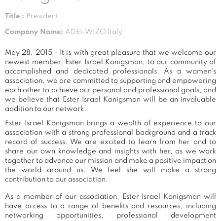
Title :
President
Company Name:
ADEI-WIZO Italy
May 28, 2015 - It is with great pleasure that we welcome our
newest member, Ester Israel Konigsman, to our community of
accomplished and dedicated professionals. As a women's
association, we are committed to supporting and empowering
each other to achieve our personal and professional goals, and
we believe that Ester Israel Konigsman will be an invaluable
addition to our network.
Ester Israel Konigsman brings a wealth of experience to our
association with a strong professional background and a track
record of success. We are excited to learn from her and to
share our own knowledge and insights with her, as we work
together to advance our mission and make a positive impact on
the world around us. We feel she will make a strong
contribution to our association.
As a member of our association, Ester Israel Konigsman will
have access to a range of benefits and resources, including
networking opportunities, professional development