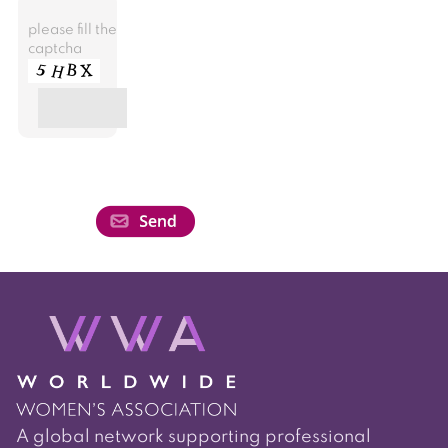
please fill the
captcha
A global network supporting professional