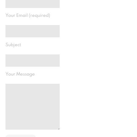
Your Email (required)
Subject
Your Message