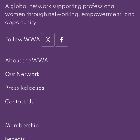
A global network supporting professional
women through networking, empowerment, and
opportunity.
X
Follow WWA
About the WWA
Our Network
Press Releases
Contact Us
Membership
Benefits