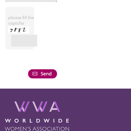
please fill the
captcha