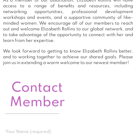
As a member of our association, Elizabeth Rollins will have
access to a range of benefits and resources, including
networking opportunities, professional development
workshops and events, and a supportive community of like-
minded women. We encourage all of our members to reach
out and welcome Elizabeth Rollins to our global network, and
to take advantage of the opportunity to connect with her and
learn from her expertise.
We look forward to getting to know Elizabeth Rollins better,
and to working together to achieve our shared goals. Please
join us in extending a warm welcome to our newest member!
Contact
Member
Your Name (required)