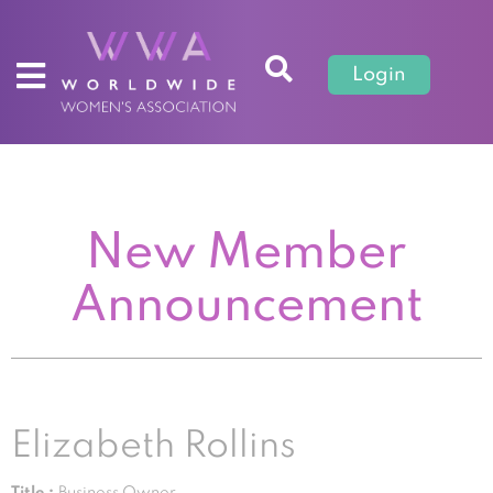
Login
New Member
Announcement
Elizabeth Rollins
Title :
Business Owner