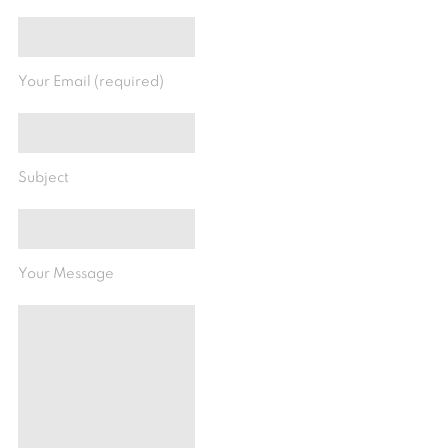
Your Email (required)
Subject
Your Message