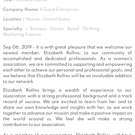
Company Name:
4 Good Enterprises
Location :
Hawaii, United States
Specialty :
Business Owner Retail Thrifting
Marketing Finance
Sep 06, 2019 - It is with great pleasure that we welcome our
newest member, Elizabeth Rollins, to our community of
accomplished and dedicated professionals. As a women's
association, we are committed to supporting and empowering
each other to achieve our personal and professional goals, and
we believe that Elizabeth Rollins will be an invaluable addition
to our network.
Elizabeth Rollins brings a wealth of experience to our
association with a strong professional background and a track
record of success. We are excited to learn from her and to
share our own knowledge and insights with her, as we work
together to advance our mission and make a positive impact on
the world around us. We feel she will make a strong
contribution to our association.