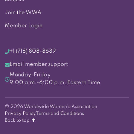
Join the WWA
Member Login
+1 (718) 808-8689
Email member support
Monday-Friday
9:00 a.m.-6:00 p.m. Eastern Time
© 2026 Worldwide Women's Association
Privacy Policy
Terms and Conditions
Back to top