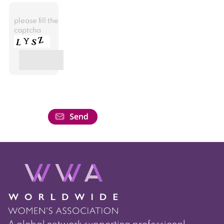
please fill the
captcha