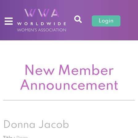
Login
New Member
Announcement
Donna Jacob
Title :
Dean