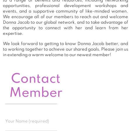
to a range of benefits and resources, including networking
opportunities, professional development workshops and
events, and a supportive community of like-minded women.
We encourage all of our members to reach out and welcome
Donna Jacob to our global network, and to take advantage of
the opportunity to connect with her and learn from her
expertise.
We look forward to getting to know Donna Jacob better, and
to working together to achieve our shared goals. Please join us
in extending a warm welcome to our newest member!
Contact
Member
Your Name (required)