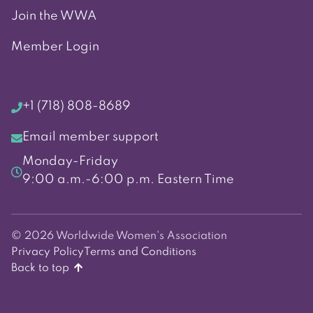
Join the WWA
Member Login
+1 (718) 808-8689
Email member support
Monday-Friday
9:00 a.m.-6:00 p.m. Eastern Time
© 2026 Worldwide Women's Association
Privacy Policy
Terms and Conditions
Back to top