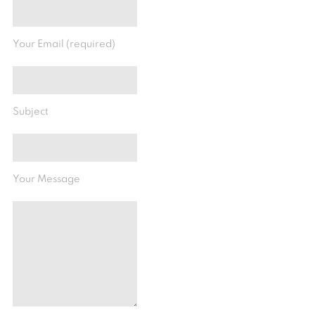
Your Email (required)
Subject
Your Message