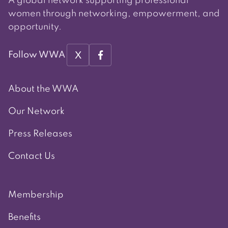
A global network supporting professional
women through networking, empowerment, and
opportunity.
X
Follow WWA
About the WWA
Our Network
Press Releases
Contact Us
Membership
Benefits