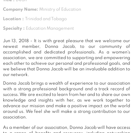
Company Name:
Ministry of Education
Location :
Trinidad and Tobago
Specialty :
Education Management
Jun 13, 2018 - It is with great pleasure that we welcome our
newest member, Donna Jacob, to our community of
accomplished and dedicated professionals. As a women's
association, we are committed to supporting and empowering
each other to achieve our personal and professional goals, and
we believe that Donna Jacob will be an invaluable addition to
our network.
Donna Jacob brings a wealth of experience to our association
with a strong professional background and a track record of
success. We are excited to learn from her and to share our own
knowledge and insights with her, as we work together to
advance our mission and make a positive impact on the world
around us. We feel she will make a strong contribution to our
association.
As a member of our association, Donna Jacob will have access