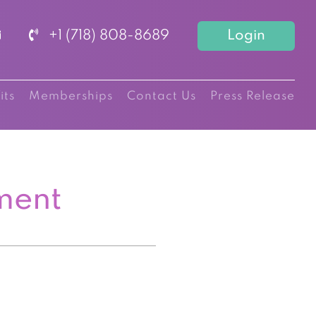
+1 (718) 808-8689
Login
its
Memberships
Contact Us
Press Release
ment