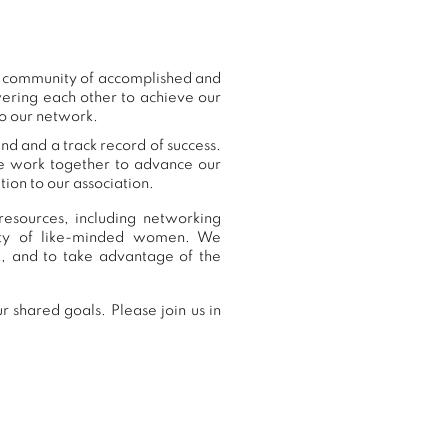
ur community of accomplished and
ering each other to achieve our
to our network.
nd and a track record of success.
we work together to advance our
ion to our association.
esources, including networking
nity of like-minded women. We
, and to take advantage of the
 shared goals. Please join us in