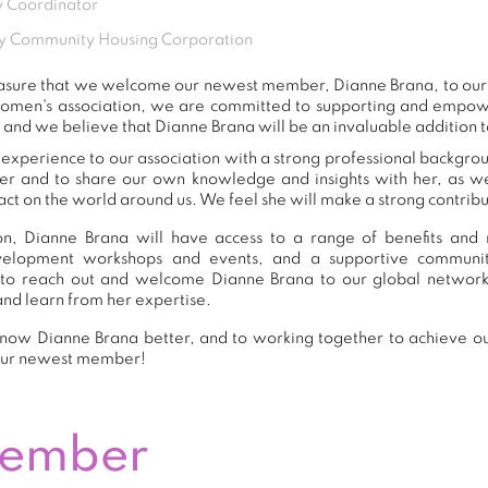
 Coordinator
y Community Housing Corporation
 pleasure that we welcome our newest member, Dianne Brana, to o
women's association, we are committed to supporting and empow
 and we believe that Dianne Brana will be an invaluable addition 
experience to our association with a strong professional backgrou
er and to share our own knowledge and insights with her, as 
ct on the world around us. We feel she will make a strong contribut
n, Dianne Brana will have access to a range of benefits and r
development workshops and events, and a supportive commu
to reach out and welcome Dianne Brana to our global network
and learn from her expertise.
now Dianne Brana better, and to working together to achieve our
our newest member!
Member