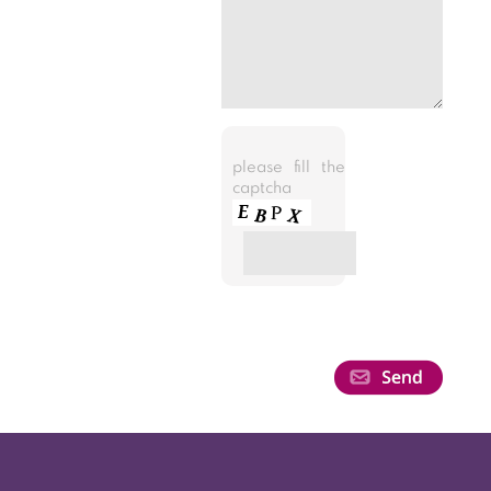
please fill the
captcha