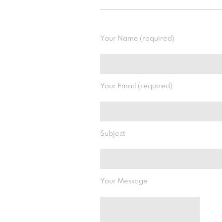
Your Name (required)
Your Email (required)
Subject
Your Message