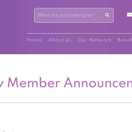
Home
About Us
Our Network
Benef
 Member Announce