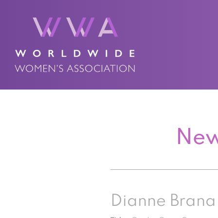
New
Dianne Brana