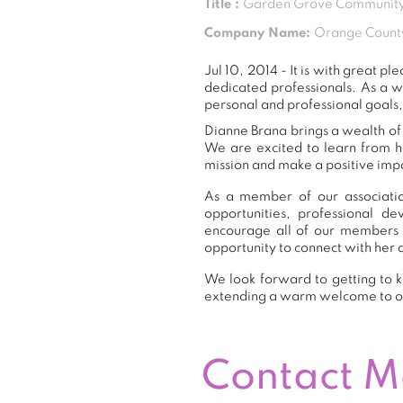
Title :
Garden Grove Community
Company Name:
Orange Count
Jul 10, 2014 - It is with great
dedicated professionals. As a 
personal and professional goals,
Dianne Brana brings a wealth of 
We are excited to learn from h
mission and make a positive impa
As a member of our associatio
opportunities, professional 
encourage all of our members 
opportunity to connect with her 
We look forward to getting to k
extending a warm welcome to 
Contact 