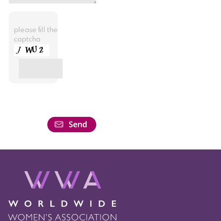
please fill the
captcha