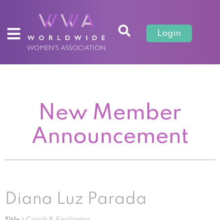
Login
New Member
Announcement
Diana Luz Parada
Title :
Coach & Facilitator