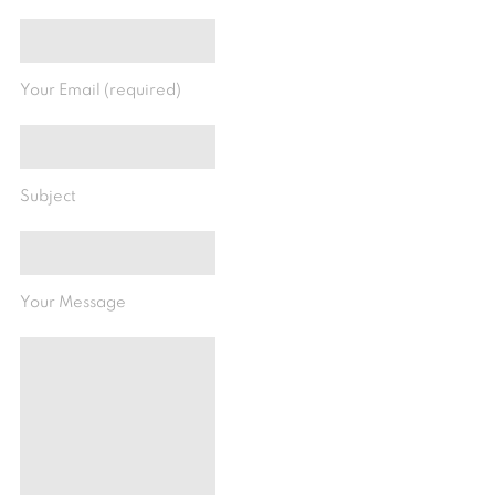
Your Email (required)
Subject
Your Message