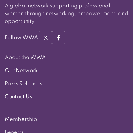
A global network supporting professional
women through networking, empowerment, and
opportunity.
X
Follow WWA
About the WWA
Our Network
Press Releases
Contact Us
Membership
Benefits