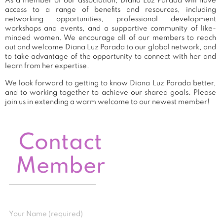
As a member of our association, Diana Luz Parada will have
access to a range of benefits and resources, including
networking opportunities, professional development
workshops and events, and a supportive community of like-
minded women. We encourage all of our members to reach
out and welcome Diana Luz Parada to our global network, and
to take advantage of the opportunity to connect with her and
learn from her expertise.
We look forward to getting to know Diana Luz Parada better,
and to working together to achieve our shared goals. Please
join us in extending a warm welcome to our newest member!
Contact
Member
Your Name (required)