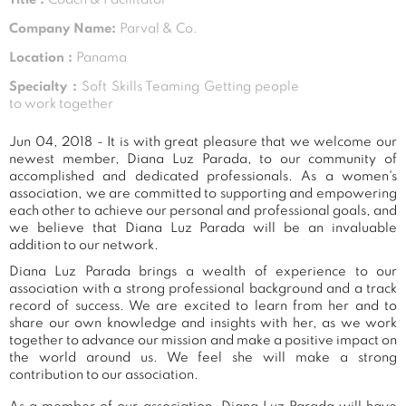
Company Name:
Parval & Co.
Location :
Panama
Specialty :
Soft Skills Teaming Getting people
to work together
Jun 04, 2018 - It is with great pleasure that we welcome our
newest member, Diana Luz Parada, to our community of
accomplished and dedicated professionals. As a women's
association, we are committed to supporting and empowering
each other to achieve our personal and professional goals, and
we believe that Diana Luz Parada will be an invaluable
addition to our network.
Diana Luz Parada brings a wealth of experience to our
association with a strong professional background and a track
record of success. We are excited to learn from her and to
share our own knowledge and insights with her, as we work
together to advance our mission and make a positive impact on
the world around us. We feel she will make a strong
contribution to our association.