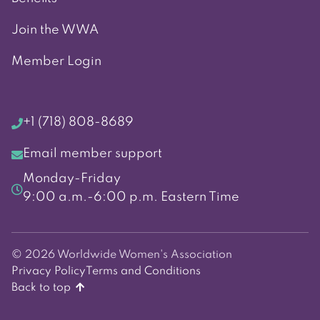
Join the WWA
Member Login
+1 (718) 808-8689
Email member support
Monday-Friday
9:00 a.m.-6:00 p.m. Eastern Time
© 2026 Worldwide Women's Association
Privacy Policy
Terms and Conditions
Back to top