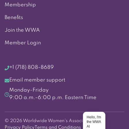
Membership
Benefits
Join the WWA
Member Login
+1 (718) 808-8689
Email member support
Monday-Friday
9:00 a.m.-6:00 p.m. Eastern Time
Hello, I'm
© 2026 Worldwide Women's Association
the WWA
AI
Privacy Policy
Terms and Conditions