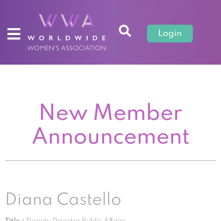
Login
New Member
Announcement
Diana Castello
Title :
Deputy Director Public Affairs