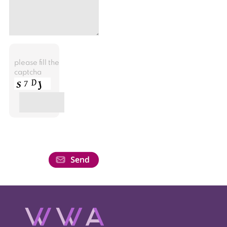
please fill the
captcha