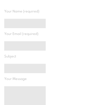
Your Name (required)
Your Email (required)
Subject
Your Message