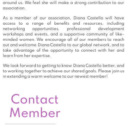
around us. We feel she will make a strong contribution to our
association.
As a member of our association, Diana Castello will have
access to a range of benefits and resources, including
networking opportunities, professional development
workshops and events, and a supportive community of like-
minded women. We encourage all of our members to reach
out and welcome Diana Castello to our global network, and to
take advantage of the opportunity to connect with her and
learn from her expertise.
We look forward to getting to know Diana Castello better, and
to working together to achieve our shared goals. Please join us
in extending a warm welcome to our newest member!
Contact
Member