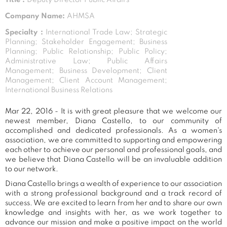
Company Name:
AHMSA
Specialty :
International Trade Law; Strategic
Planning; Stakeholder Engagement; Business
Planning; Public Relationship; Public Policy;
Administrative Law; Public Affairs
Management; Business Development; Client
Management; Client Account Management;
International Business Relations
Mar 22, 2016 - It is with great pleasure that we welcome our
newest member, Diana Castello, to our community of
accomplished and dedicated professionals. As a women's
association, we are committed to supporting and empowering
each other to achieve our personal and professional goals, and
we believe that Diana Castello will be an invaluable addition
to our network.
Diana Castello brings a wealth of experience to our association
with a strong professional background and a track record of
success. We are excited to learn from her and to share our own
knowledge and insights with her, as we work together to
advance our mission and make a positive impact on the world