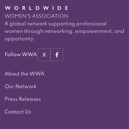
A global network supporting professional
women through networking, empowerment, and
opportunity.
X
Follow WWA
About the WWA
Our Network
Press Releases
Contact Us