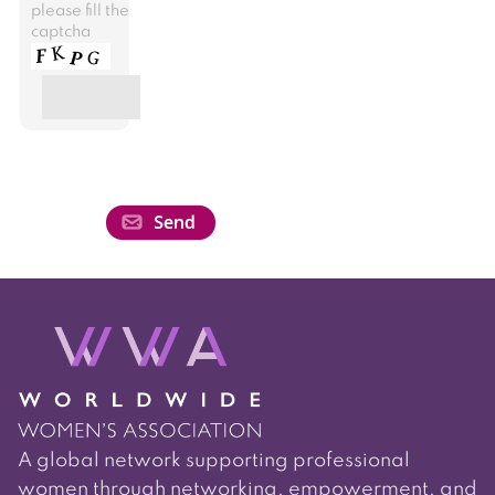
please fill the
captcha
A global network supporting professional
women through networking, empowerment, and