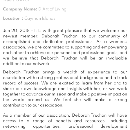
Company Name:
D Art of Living
Location :
Cayman Islands
Jun 20, 2018 - It is with great pleasure that we welcome our
newest member, Deborah Truchan, to our community of
accomplished and dedicated professionals. As a women's
association, we are committed to supporting and empowering
each other to achieve our personal and professional goals, and
we believe that Deborah Truchan will be an invaluable
addition to our network.
Deborah Truchan brings a wealth of experience to our
association with a strong professional background and a track
record of success. We are excited to learn from her and to
share our own knowledge and insights with her, as we work
together to advance our mission and make a positive impact on
the world around us. We feel she will make a strong
contribution to our association.
As a member of our association, Deborah Truchan will have
access to a range of benefits and resources, including
networking opportunities, professional development