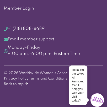
Member Login
+1 (718) 808-8689
Email member support
Monday-Friday
9:00 a.m.-6:00 p.m. Eastern Time
Hello, I'm
© 2026 Worldwide Women's Association
the WWA
AI
Privacy Policy
Terms and Conditions
Assistant.
Back to top
Can I
help you
with your
visit
today?