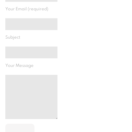
Your Email (required)
Subject
Your Message