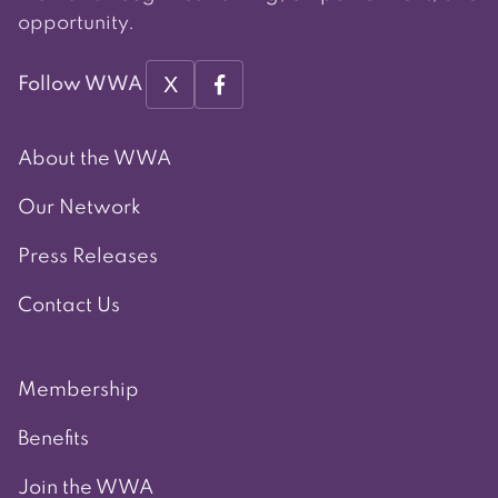
opportunity.
X
Follow WWA
About the WWA
Our Network
Press Releases
Contact Us
Membership
Benefits
Join the WWA