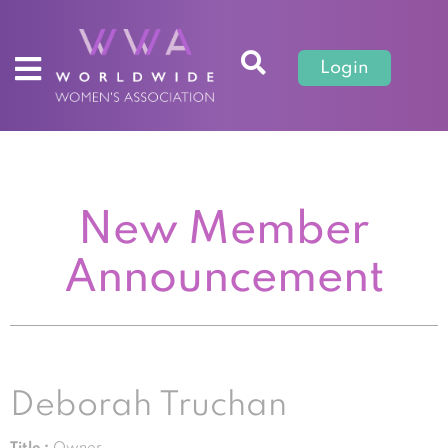
Login
New Member
Announcement
Deborah Truchan
Title :
Owner