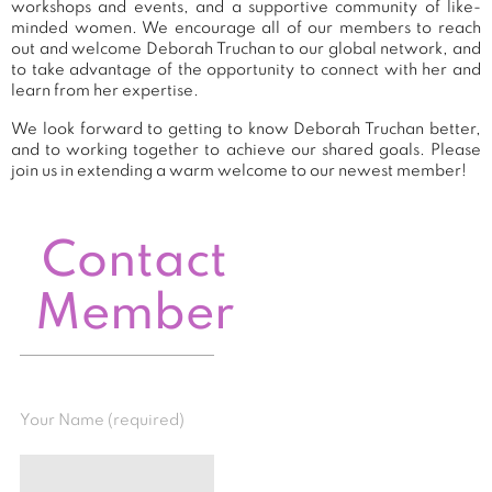
workshops and events, and a supportive community of like-
minded women. We encourage all of our members to reach
out and welcome Deborah Truchan to our global network, and
to take advantage of the opportunity to connect with her and
learn from her expertise.
We look forward to getting to know Deborah Truchan better,
and to working together to achieve our shared goals. Please
join us in extending a warm welcome to our newest member!
Contact
Member
Your Name (required)