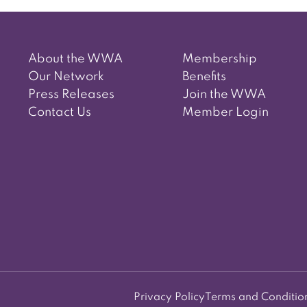
About the WWA
Membership
Our Network
Benefits
Press Releases
Join the WWA
Contact Us
Member Login
Privacy Policy
Terms and Conditio