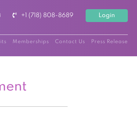
+1 (718) 808-8689
Login
its
Memberships
Contact Us
Press Release
ment