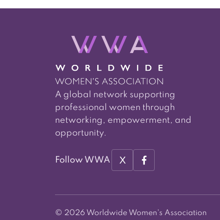
A global network supporting
professional women through
networking, empowerment, and
opportunity.
X
Follow WWA
© 2026 Worldwide Women's Association