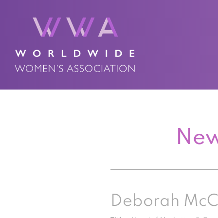
New
Deborah Mc