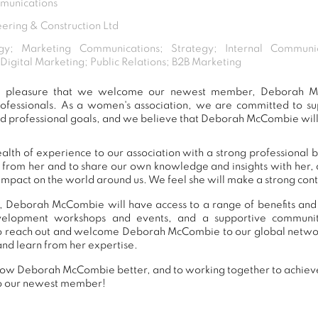
munications
ering & Construction Ltd
gy; Marketing Communications; Strategy; Internal Communi
gital Marketing; Public Relations; B2B Marketing
eat pleasure that we welcome our newest member, Deborah 
ofessionals. As a women's association, we are committed to 
nd professional goals, and we believe that Deborah McCombie will 
h of experience to our association with a strong professional 
n from her and to share our own knowledge and insights with her
impact on the world around us. We feel she will make a strong contr
, Deborah McCombie will have access to a range of benefits and 
development workshops and events, and a supportive commu
o reach out and welcome Deborah McCombie to our global networ
and learn from her expertise.
now Deborah McCombie better, and to working together to achieve 
o our newest member!