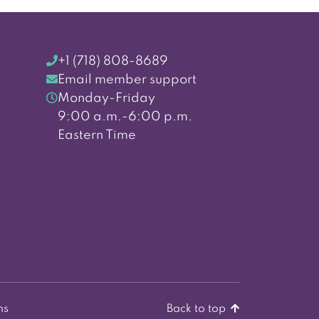
+1 (718) 808-8689
Email member support
Monday-Friday
9:00 a.m.-6:00 p.m.
Eastern Time
ns
Back to top