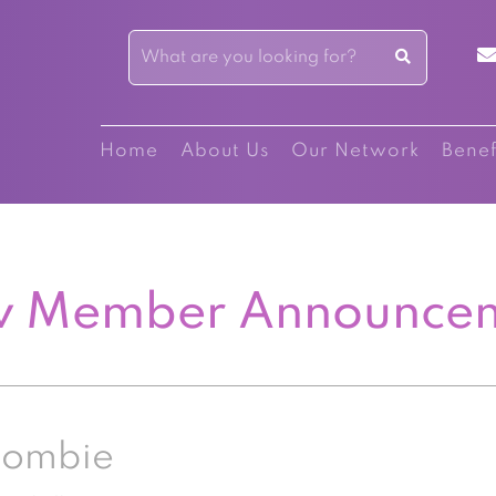
Home
About Us
Our Network
Benef
 Member Announce
Combie