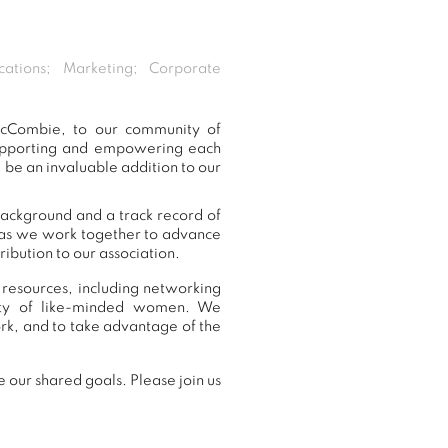
cations; Marketing; Corporate
McCombie, to our community of
supporting and empowering each
be an invaluable addition to our
background and a track record of
, as we work together to advance
ibution to our association.
resources, including networking
nity of like-minded women. We
k, and to take advantage of the
our shared goals. Please join us