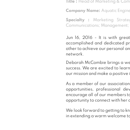
Title :
Head of Marketing & Com
Company Name:
Aquatic Engine
Specialty :
Marketing Strate
Communications; Management; Di
Jun 16, 2016 - It is with gr
accomplished and dedicated pr
other to achieve our personal a
network.
Deborah McCombie brings a wealt
success. We are excited to lear
our mission and make a positive 
As a member of our association
opportunities, professional 
encourage all of our members t
opportunity to connect with her 
We look forward to getting to k
in extending a warm welcome t