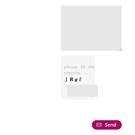
please fill the
captcha