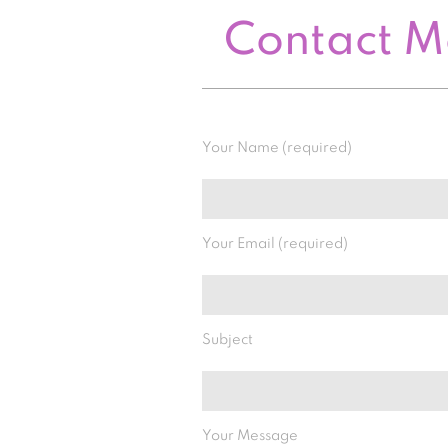
Contact 
Your Name (required)
Your Email (required)
Subject
Your Message